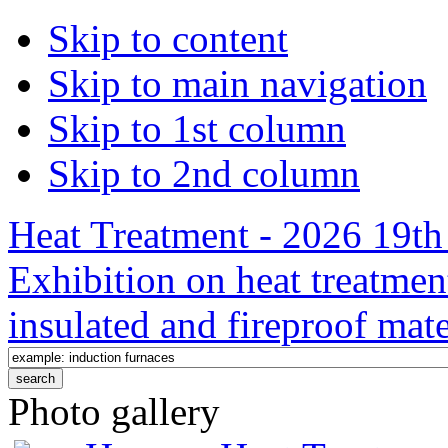
Skip to content
Skip to main navigation
Skip to 1st column
Skip to 2nd column
Heat Treatment - 2026 19th 
Exhibition on heat treatmen
insulated and fireproof mate
Photo gallery