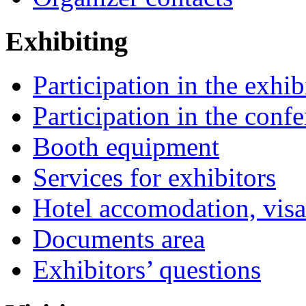
Exhibiting
Participation in the exhib
Participation in the conf
Booth equipment
Services for exhibitors
Hotel accomodation, visa
Documents area
Exhibitors’ questions