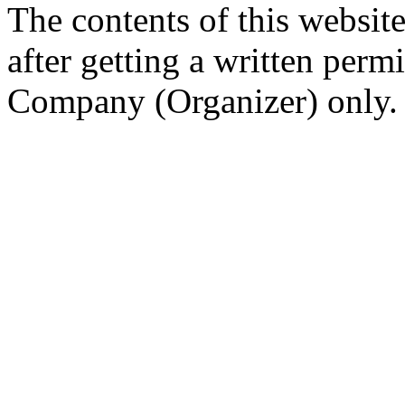
The contents of this website
after getting a written per
Company (Organizer) only.