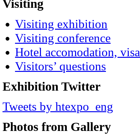
Visiting
Visiting exhibition
Visiting conference
Hotel accomodation, visa
Visitors’ questions
Exhibition Twitter
Tweets by htexpo_eng
Photos from Gallery