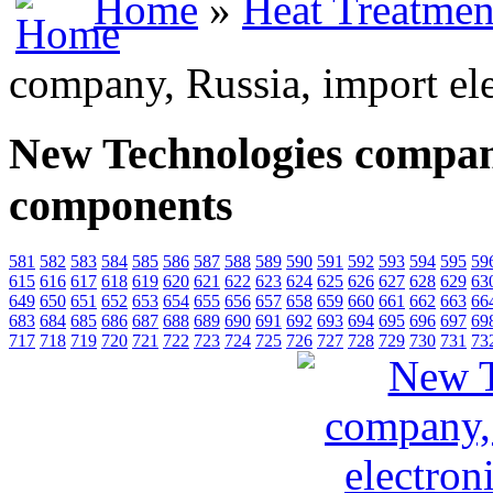
Home
»
Heat Treatmen
company, Russia, import el
New Technologies company
components
581
582
583
584
585
586
587
588
589
590
591
592
593
594
595
59
615
616
617
618
619
620
621
622
623
624
625
626
627
628
629
63
649
650
651
652
653
654
655
656
657
658
659
660
661
662
663
66
683
684
685
686
687
688
689
690
691
692
693
694
695
696
697
69
717
718
719
720
721
722
723
724
725
726
727
728
729
730
731
73