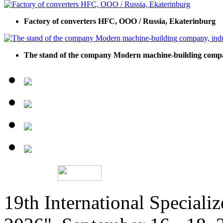
Factory of сonverters HFC, ООО / Russia, Ekaterinburg
The stand of the company Modern machine-building company,
19th International Speciali