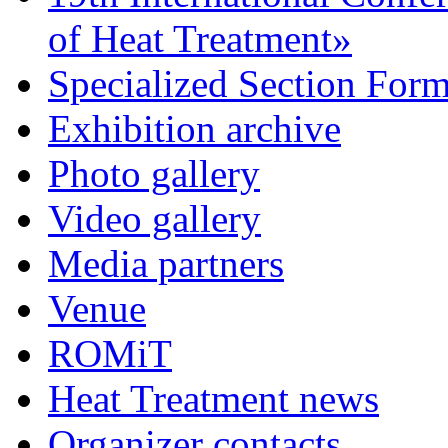
of Heat Treatment»
Specialized Section For
Exhibition archive
Photo gallery
Video gallery
Media partners
Venue
ROMiT
Heat Treatment news
Organizer contacts