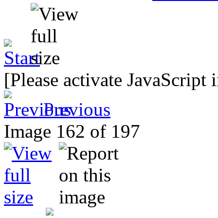
[Please activate JavaScript 
Previous
Image 162 of 197