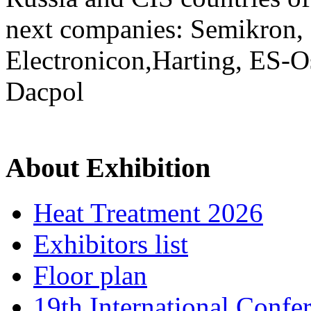
next companies: Semikron,
Electronicon,Harting, ES-O
Dacpol
About Exhibition
Heat Treatment 2026
Exhibitors list
Floor plan
19th International Confe