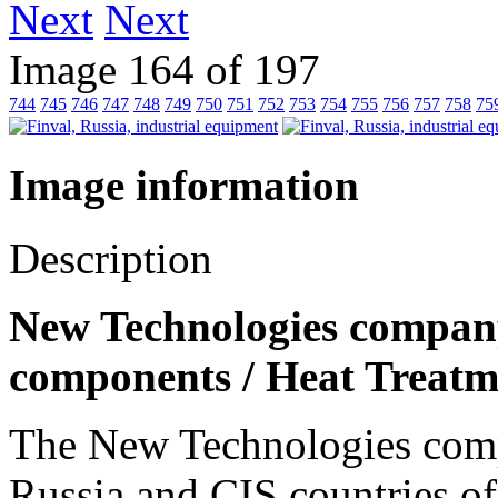
Next
Image 164 of 197
744
745
746
747
748
749
750
751
752
753
754
755
756
757
758
75
Image information
Description
New Technologies company,
components / Heat Treatm
The New Technologies compa
Russia and CIS countries of