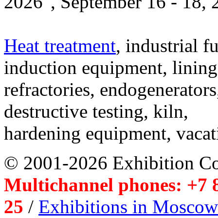
2026", September 16 - 18,
Heat treatment
, industrial f
induction equipment, lining,
refractories, endogenerators
destructive testing, kiln,
hardening equipment, vacat
© 2001-2026 Exhibition C
Multichannel phones: +7 8
25
/
Exhibitions in Moscow