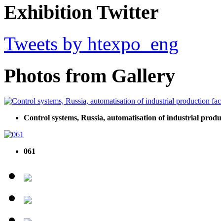
Exhibition Twitter
Tweets by htexpo_eng
Photos from Gallery
Control systems, Russia, automatisation of industrial produ
061