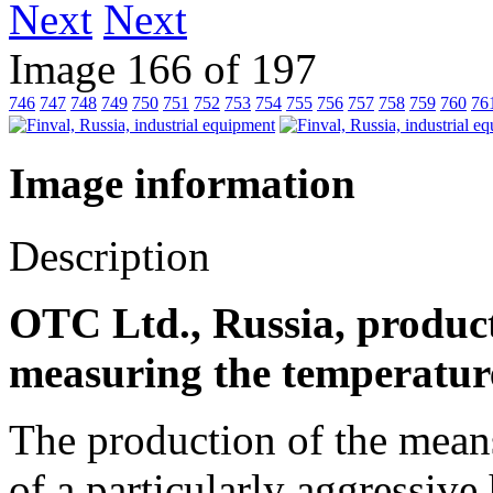
Next
Image 166 of 197
746
747
748
749
750
751
752
753
754
755
756
757
758
759
760
76
Image information
Description
OTC Ltd., Russia, product
measuring the temperature
The production of the mean
of a particularly aggressiv