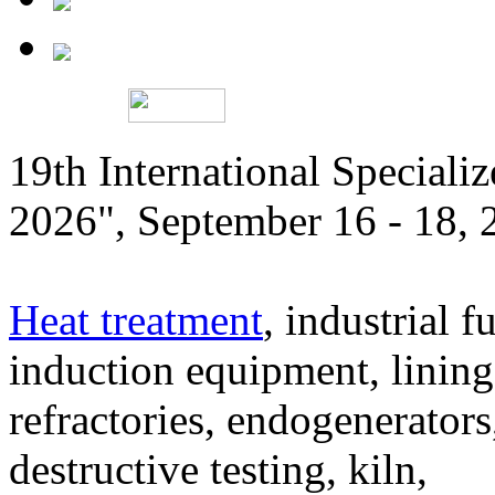
19th International Speciali
2026", September 16 - 18,
Heat treatment
, industrial f
induction equipment, lining,
refractories, endogenerators
destructive testing, kiln,