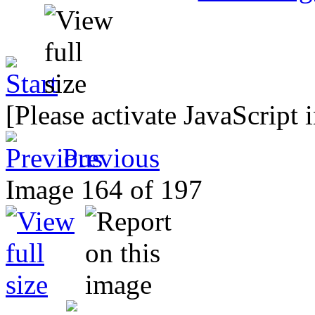
[Please activate JavaScript 
Previous
Image 164 of 197