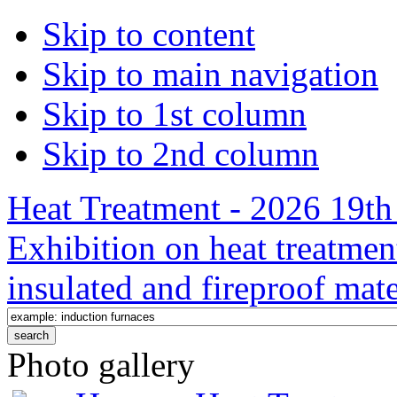
Skip to content
Skip to main navigation
Skip to 1st column
Skip to 2nd column
Heat Treatment - 2026 19th 
Exhibition on heat treatmen
insulated and fireproof mate
Photo gallery