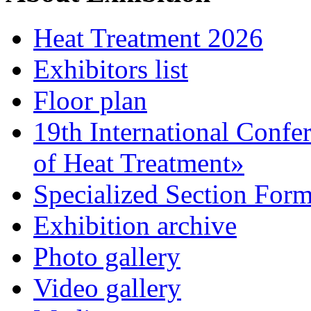
Heat Treatment 2026
Exhibitors list
Floor plan
19th International Confe
of Heat Treatment»
Specialized Section For
Exhibition archive
Photo gallery
Video gallery