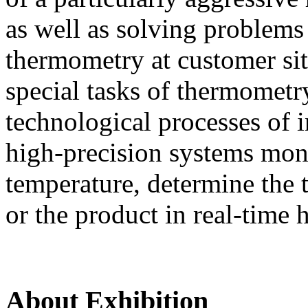
as well as solving problems
thermometry at customer si
special tasks of thermometr
technological processes of i
high-precision systems moni
temperature, determine the t
or the product in real-time 
About Exhibition