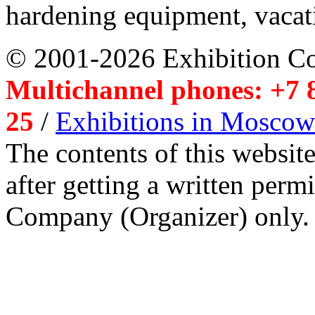
hardening equipment, vacat
© 2001-2026 Exhibition C
Multichannel phones: +7 8
25
/
Exhibitions in Moscow
The contents of this website
after getting a written per
Company (Organizer) only.