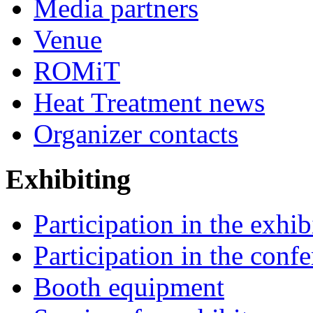
Media partners
Venue
ROMiT
Heat Treatment news
Organizer contacts
Exhibiting
Participation in the exhib
Participation in the conf
Booth equipment