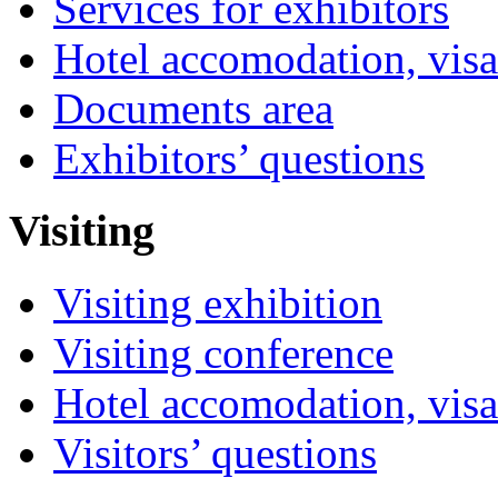
Services for exhibitors
Hotel accomodation, visa
Documents area
Exhibitors’ questions
Visiting
Visiting exhibition
Visiting conference
Hotel accomodation, visa
Visitors’ questions