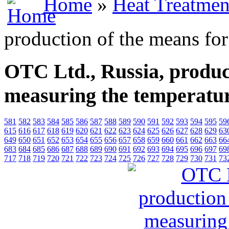
Home
»
Heat Treatmen
production of the means fo
OTC Ltd., Russia, produc
measuring the temperatu
581
582
583
584
585
586
587
588
589
590
591
592
593
594
595
59
615
616
617
618
619
620
621
622
623
624
625
626
627
628
629
63
649
650
651
652
653
654
655
656
657
658
659
660
661
662
663
66
683
684
685
686
687
688
689
690
691
692
693
694
695
696
697
69
717
718
719
720
721
722
723
724
725
726
727
728
729
730
731
73