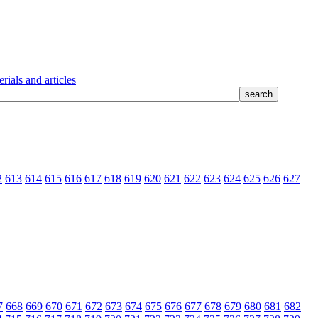
rials and articles
2
613
614
615
616
617
618
619
620
621
622
623
624
625
626
627
7
668
669
670
671
672
673
674
675
676
677
678
679
680
681
682