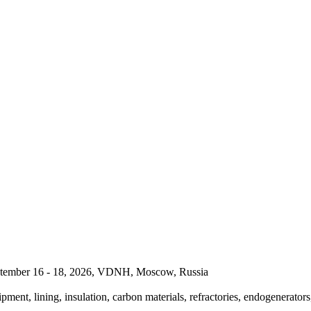
September 16 - 18, 2026, VDNH, Moscow, Russia
pment, lining, insulation, carbon materials, refractories, endogenerators,