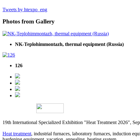
Tweets by htexpo_eng
Photos from Gallery
NK-Teplohimmontazh, thermal equipment (Russia)
126
19th International Specialized Exhibition "Heat Treatment 2026", 
Heat treatment
, industrial furnaces, laboratory furnaces, induction equi
hardening equipment, vacation, annealing, heating system