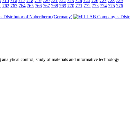
4
715
716
717
718
719
720
721
722
723
724
725
726
727
728
729
1
762
763
764
765
766
767
768
769
770
771
772
773
774
775
776
 analytical control, study of materials and informative technology