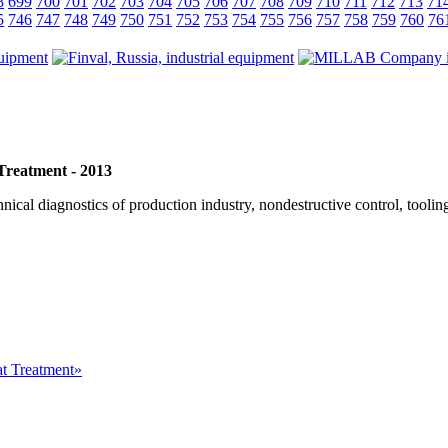
8
699
700
701
702
703
704
705
706
707
708
709
710
711
712
713
71
5
746
747
748
749
750
751
752
753
754
755
756
757
758
759
760
76
 Treatment - 2013
cal diagnostics of production industry, nondestructive control, tooling
at Treatment»