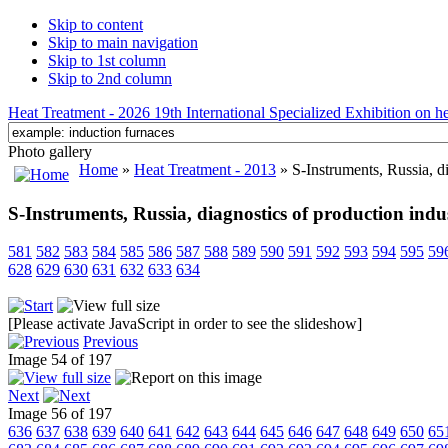
Skip to content
Skip to main navigation
Skip to 1st column
Skip to 2nd column
Heat Treatment - 2026 19th International Specialized Exhibition on hea
Photo gallery
Home
»
Heat Treatment - 2013
» S-Instruments, Russia, di
S-Instruments, Russia, diagnostics of production indu
581
582
583
584
585
586
587
588
589
590
591
592
593
594
595
59
628
629
630
631
632
633
634
[Please activate JavaScript in order to see the slideshow]
Previous
Image 54 of 197
Next
Image 56 of 197
636
637
638
639
640
641
642
643
644
645
646
647
648
649
650
65