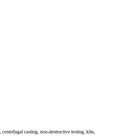
 centrifugal casting, non-destructive testing, kiln,