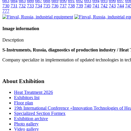
683
684
685
686
687
688
689
690
691
692
693
694
695
696
697
69
730
731
732
733
734
735
736
737
738
739
740
741
742
743
744
74
777
Image information
Description
S-Instruments, Russia, diagnostics of production industry / Heat
Company specialize in implementation of updated technologies in techni
About Exhibition
Heat Treatment 2026
Exhibitors list
Floor plan
19th International Conference «Innovation Technologies of He
Specialized Section Formex
Exhibition archive
Photo gallery
Video gallery