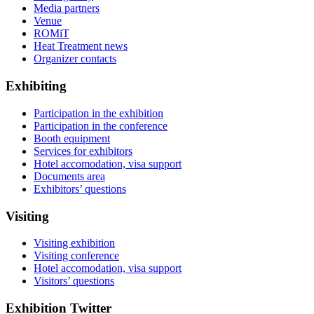
Media partners
Venue
ROMiT
Heat Treatment news
Organizer contacts
Exhibiting
Participation in the exhibition
Participation in the conference
Booth equipment
Services for exhibitors
Hotel accomodation, visa support
Documents area
Exhibitors’ questions
Visiting
Visiting exhibition
Visiting conference
Hotel accomodation, visa support
Visitors’ questions
Exhibition Twitter