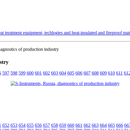
t treatment equipment, techlogies and heat-insulated and fireproof mate
agnostics of production industry
stry
6
597
598
599
600
601
602
603
604
605
606
607
608
609
610
611
61
1
652
653
654
655
656
657
658
659
660
661
662
663
664
665
666
66