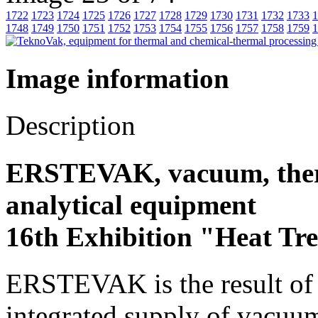
1722
1723
1724
1725
1726
1727
1728
1729
1730
1731
1732
1733
1
1748
1749
1750
1751
1752
1753
1754
1755
1756
1757
1758
1759
1
Image information
Description
ERSTEVAK, vacuum, ther
analytical equipment
16th Exhibition "Heat Tr
ERSTEVAK is the result of y
integrated supply of vacuu