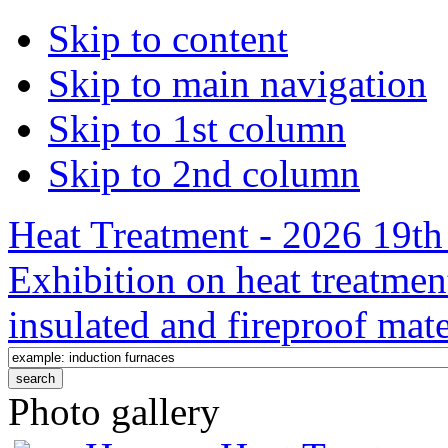
Skip to content
Skip to main navigation
Skip to 1st column
Skip to 2nd column
Heat Treatment - 2026 19th 
Exhibition on heat treatmen
insulated and fireproof mate
Photo gallery