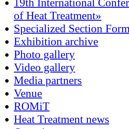
19th International Confe
of Heat Treatment»
Specialized Section For
Exhibition archive
Photo gallery
Video gallery
Media partners
Venue
ROMiT
Heat Treatment news