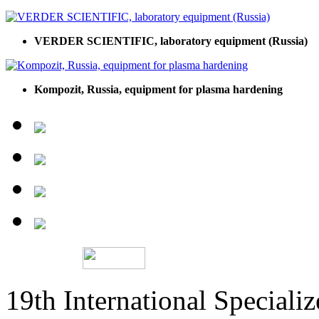
VERDER SCIENTIFIC, laboratory equipment (Russia)
Kompozit, Russia, equipment for plasma hardening
19th International Speciali