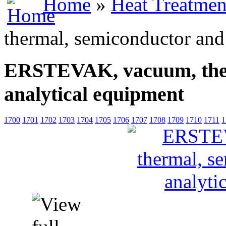
Home
»
Heat Treatmen
thermal, semiconductor and
ERSTEVAK, vacuum, ther
analytical equipment
1700
1701
1702
1703
1704
1705
1706
1707
1708
1709
1710
1711
1