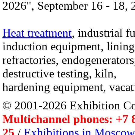
2026", September 16 - 18,
Heat treatment
, industrial f
induction equipment, lining,
refractories, endogenerators
destructive testing, kiln,
hardening equipment, vacat
© 2001-2026 Exhibition C
Multichannel phones: +7 8
25
/
Exhibitions in Moscow