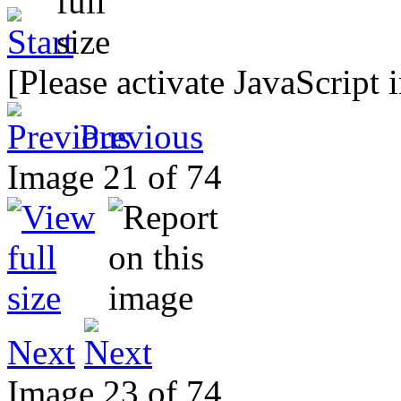
[Please activate JavaScript 
Previous
Image 21 of 74
Next
Image 23 of 74