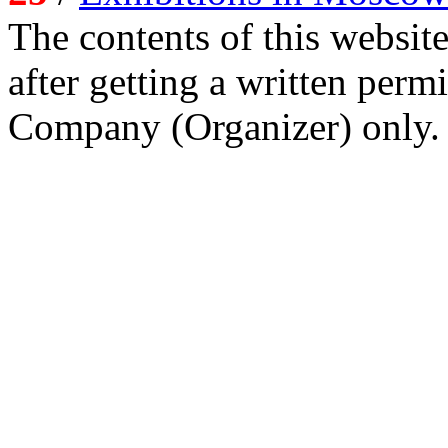
The contents of this website
after getting a written per
Company (Organizer) only.