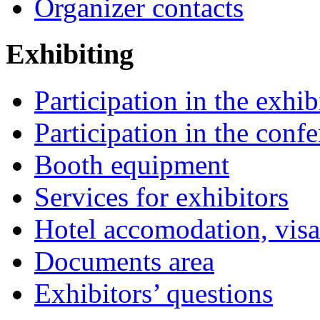
Organizer contacts
Exhibiting
Participation in the exhib
Participation in the conf
Booth equipment
Services for exhibitors
Hotel accomodation, visa
Documents area
Exhibitors’ questions