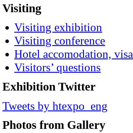
Visiting
Visiting exhibition
Visiting conference
Hotel accomodation, visa
Visitors’ questions
Exhibition Twitter
Tweets by htexpo_eng
Photos from Gallery