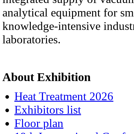
analytical equipment for sm
knowledge-intensive industri
laboratories.
About Exhibition
Heat Treatment 2026
Exhibitors list
Floor plan