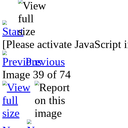
[Please activate JavaScript 
Previous
Image 39 of 74