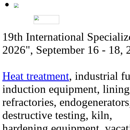
19th International Speciali
2026", September 16 - 18,
Heat treatment
, industrial f
induction equipment, lining,
refractories, endogenerators
destructive testing, kiln,
hardening equipment, vacat