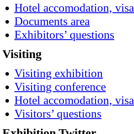
Hotel accomodation, visa
Documents area
Exhibitors’ questions
Visiting
Visiting exhibition
Visiting conference
Hotel accomodation, visa
Visitors’ questions
Exhibition Twitter