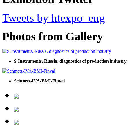
Tweets by htexpo_eng
Photos from Gallery
S-Instruments, Russia, diagnostics of production industry
Schmetz-IVA-BMI-Finval