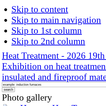
Skip to content
Skip to main navigation
Skip to 1st column
Skip to 2nd column
Heat Treatment - 2026 19th 
Exhibition on heat treatmen
insulated and fireproof mate
Photo gallery