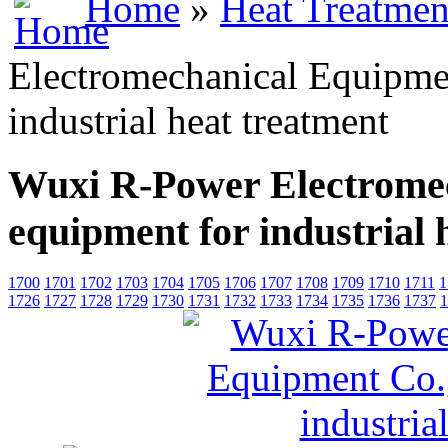
Home
»
Heat Treatmen
Electromechanical Equipmen
industrial heat treatment
Wuxi R-Power Electromec
equipment for industrial 
1700
1701
1702
1703
1704
1705
1706
1707
1708
1709
1710
1711
1
1726
1727
1728
1729
1730
1731
1732
1733
1734
1735
1736
1737
1