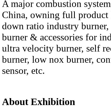
A major combustion system
China, owning full product 
down ratio industry burner, 
burner & accessories for ind
ultra velocity burner, self r
burner, low nox burner, con
sensor, etc.
About Exhibition