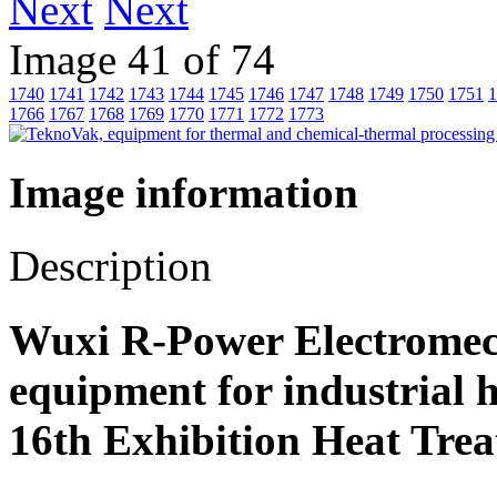
Next
Image 41 of 74
1740
1741
1742
1743
1744
1745
1746
1747
1748
1749
1750
1751
1
1766
1767
1768
1769
1770
1771
1772
1773
Image information
Description
Wuxi R-Power Electromech
equipment for industrial 
16th Exhibition Heat Trea