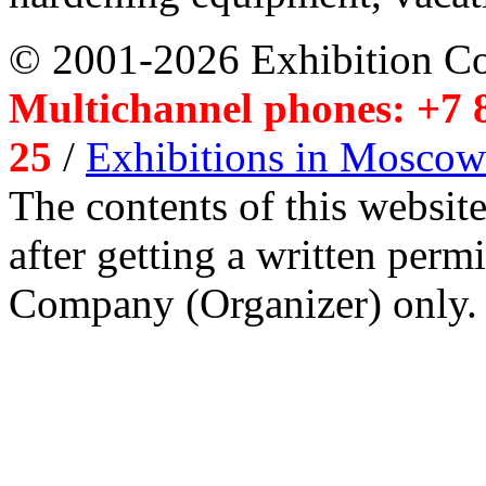
© 2001-2026 Exhibition C
Multichannel phones: +7 8
25
/
Exhibitions in Moscow
The contents of this website
after getting a written per
Company (Organizer) only.