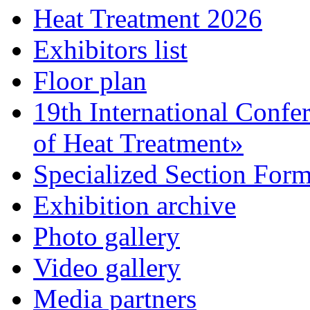
Heat Treatment 2026
Exhibitors list
Floor plan
19th International Confe
of Heat Treatment»
Specialized Section For
Exhibition archive
Photo gallery
Video gallery
Media partners