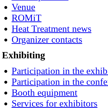
Venue
ROMiT
Heat Treatment news
Organizer contacts
Exhibiting
Participation in the exhib
Participation in the conf
Booth equipment
Services for exhibitors