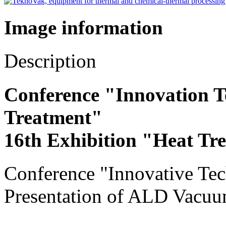
Image information
Description
Conference "Innovation T
Treatment"
16th Exhibition "Heat Tr
Conference "Innovative Tec
Presentation of ALD Vacuu