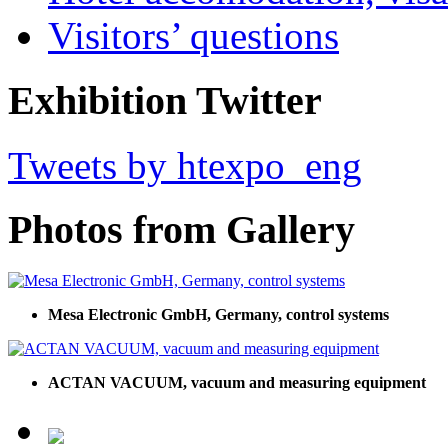
Visitors’ questions
Exhibition Twitter
Tweets by htexpo_eng
Photos from Gallery
Mesa Electronic GmbH, Germany, control systems
ACTAN VACUUM, vacuum and measuring equipment