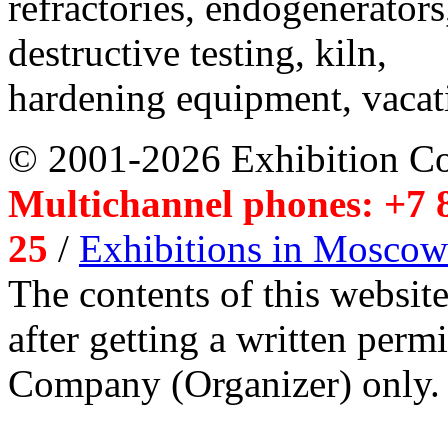
refractories, endogenerators
destructive testing, kiln,
hardening equipment, vacat
© 2001-2026 Exhibition C
Multichannel phones: +7 8
25
/
Exhibitions in Moscow
The contents of this website
after getting a written per
Company (Organizer) only.