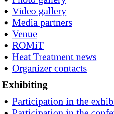
Video gallery
Media partners
Venue
ROMiT
Heat Treatment news
Organizer contacts
Exhibiting
Participation in the exhib
Participation in the conf