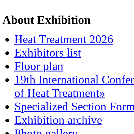
About Exhibition
Heat Treatment 2026
Exhibitors list
Floor plan
19th International Confe
of Heat Treatment»
Specialized Section For
Exhibition archive
Photo gallery