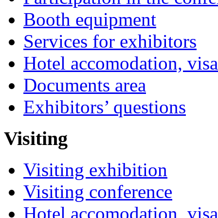
Booth equipment
Services for exhibitors
Hotel accomodation, visa
Documents area
Exhibitors’ questions
Visiting
Visiting exhibition
Visiting conference
Hotel accomodation, visa