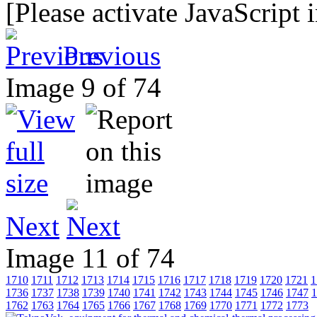
[Please activate JavaScript 
Previous
Image 9 of 74
Next
Image 11 of 74
1710
1711
1712
1713
1714
1715
1716
1717
1718
1719
1720
1721
1
1736
1737
1738
1739
1740
1741
1742
1743
1744
1745
1746
1747
1
1762
1763
1764
1765
1766
1767
1768
1769
1770
1771
1772
1773