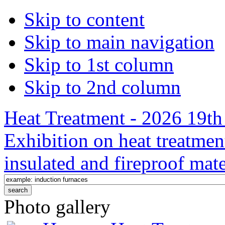
Skip to content
Skip to main navigation
Skip to 1st column
Skip to 2nd column
Heat Treatment - 2026 19th 
Exhibition on heat treatmen
insulated and fireproof mate
Photo gallery