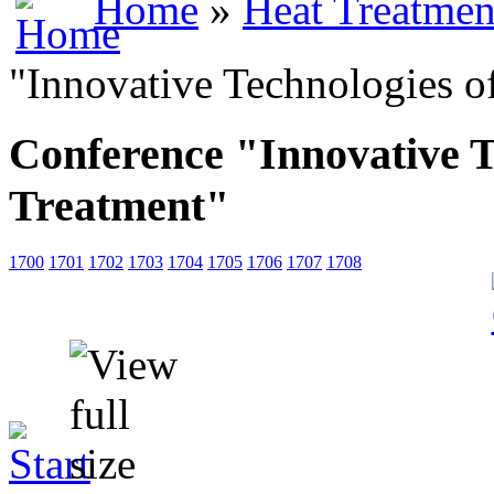
Home
»
Heat Treatmen
"Innovative Technologies o
Conference "Innovative T
Treatment"
1700
1701
1702
1703
1704
1705
1706
1707
1708