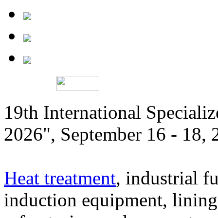
19th International Speciali
2026", September 16 - 18,
Heat treatment
, industrial f
induction equipment, lining,