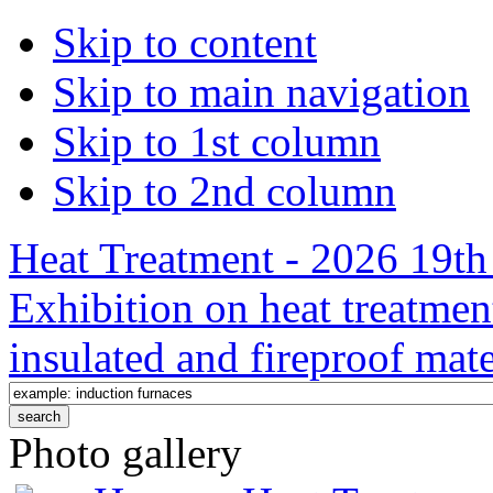
Skip to content
Skip to main navigation
Skip to 1st column
Skip to 2nd column
Heat Treatment - 2026 19th 
Exhibition on heat treatmen
insulated and fireproof mate
Photo gallery