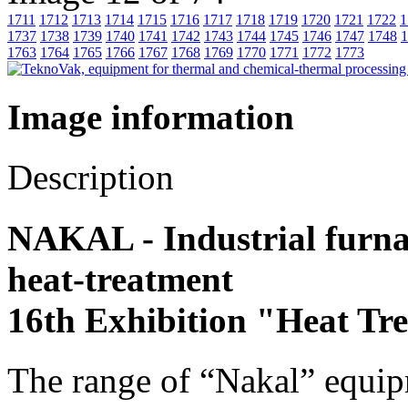
1711
1712
1713
1714
1715
1716
1717
1718
1719
1720
1721
1722
1
1737
1738
1739
1740
1741
1742
1743
1744
1745
1746
1747
1748
1
1763
1764
1765
1766
1767
1768
1769
1770
1771
1772
1773
Image information
Description
NAKAL - Industrial furnace
heat-treatment
16th Exhibition "Heat Tr
The range of “Nakal” equip