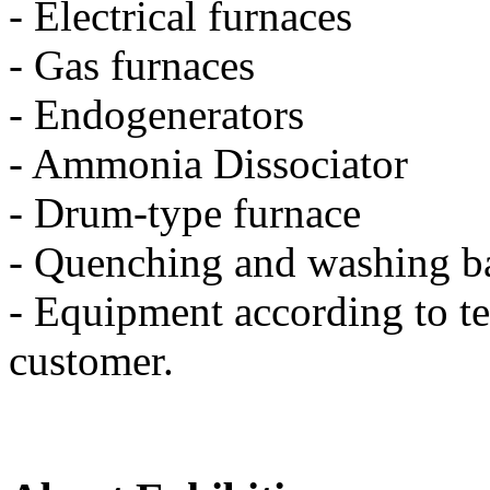
- Electrical furnaces
- Gas furnaces
- Endogenerators
- Ammonia Dissociator
- Drum-type furnace
- Quenching and washing b
- Equipment according to te
customer.