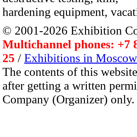
hardening equipment, vacat
© 2001-2026 Exhibition C
Multichannel phones: +7 8
25
/
Exhibitions in Moscow
The contents of this website
after getting a written per
Company (Organizer) only.