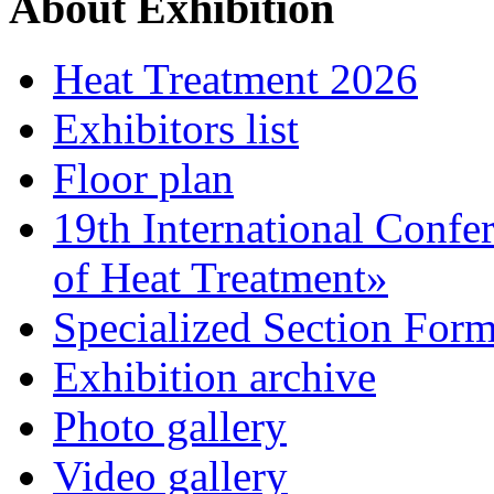
About Exhibition
Heat Treatment 2026
Exhibitors list
Floor plan
19th International Confe
of Heat Treatment»
Specialized Section For
Exhibition archive
Photo gallery
Video gallery