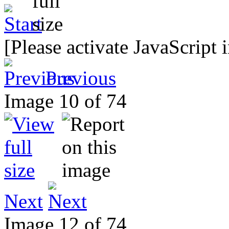
[Please activate JavaScript 
Previous
Image 10 of 74
Next
Image 12 of 74