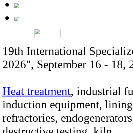
19th International Speciali
2026", September 16 - 18,
Heat treatment
, industrial f
induction equipment, lining,
refractories, endogenerators
destructive testing, kiln,