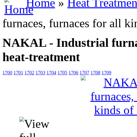
Home
»
Heat Treatmen
furnaces, furnaces for all k
NAKAL - Industrial furnac
heat-treatment
1700
1701
1702
1703
1704
1705
1706
1707
1708
1709