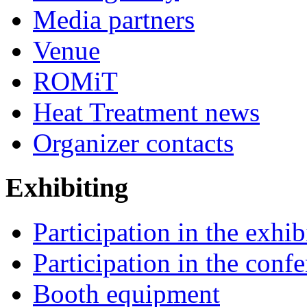
Media partners
Venue
ROMiT
Heat Treatment news
Organizer contacts
Exhibiting
Participation in the exhib
Participation in the conf
Booth equipment