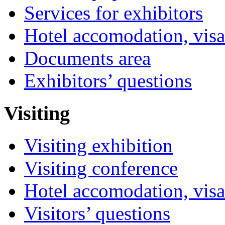
Services for exhibitors
Hotel accomodation, visa
Documents area
Exhibitors’ questions
Visiting
Visiting exhibition
Visiting conference
Hotel accomodation, visa
Visitors’ questions