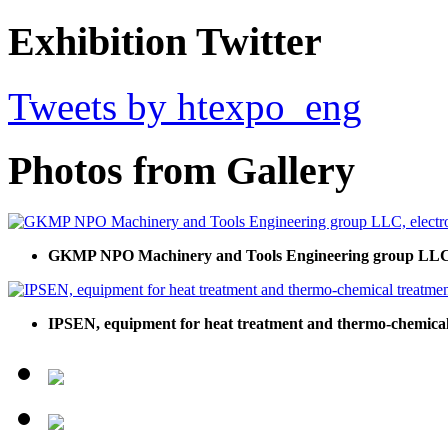
Exhibition Twitter
Tweets by htexpo_eng
Photos from Gallery
GKMP NPO Machinery and Tools Engineering group LLC, e
IPSEN, equipment for heat treatment and thermo-chemical 