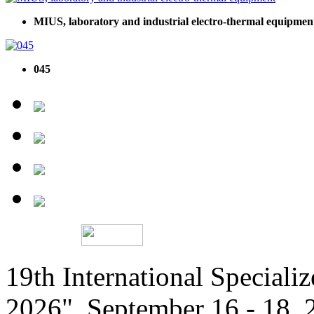
MIUS, laboratory and industrial electro-thermal equipmen
045
19th International Speciali
2026", September 16 - 18,