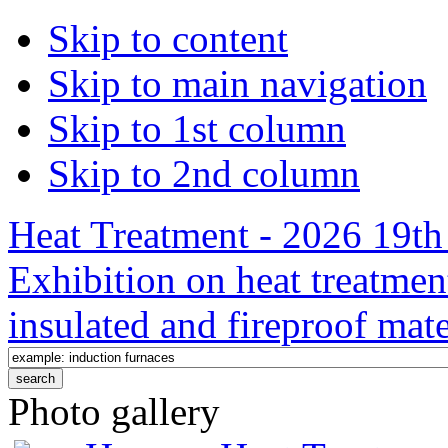
Skip to content
Skip to main navigation
Skip to 1st column
Skip to 2nd column
Heat Treatment - 2026 19th 
Exhibition on heat treatmen
insulated and fireproof mate
Photo gallery