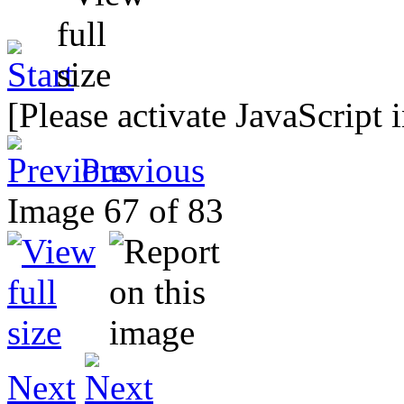
[Please activate JavaScript 
Previous
Image 67 of 83
Next