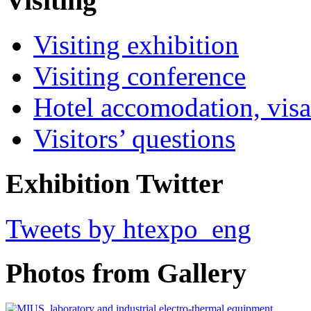
Visiting
Visiting exhibition
Visiting conference
Hotel accomodation, visa
Visitors’ questions
Exhibition Twitter
Tweets by htexpo_eng
Photos from Gallery