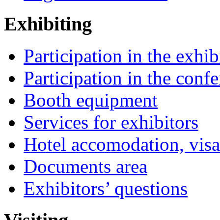
Exhibiting
Participation in the exhib
Participation in the conf
Booth equipment
Services for exhibitors
Hotel accomodation, visa
Documents area
Exhibitors’ questions