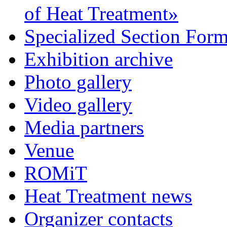
of Heat Treatment»
Specialized Section For
Exhibition archive
Photo gallery
Video gallery
Media partners
Venue
ROMiT
Heat Treatment news
Organizer contacts