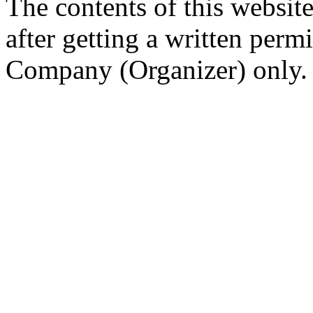
The contents of this website
after getting a written per
Company (Organizer) only.