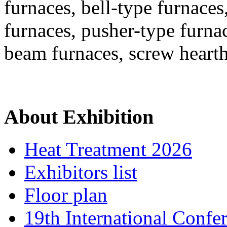
furnaces, bell-type furnaces
furnaces, pusher-type furna
beam furnaces, screw heart
About Exhibition
Heat Treatment 2026
Exhibitors list
Floor plan
19th International Confe