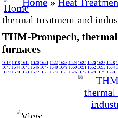
Home
»
Heat Treatmen
thermal treatment and indust
THM-Prompech, thermal t
furnaces
1617
1618
1619
1620
1621
1622
1623
1624
1625
1626
1627
1628
1
1643
1644
1645
1646
1647
1648
1649
1650
1651
1652
1653
1654
1
1669
1670
1671
1672
1673
1674
1675
1676
1677
1678
1679
1680
1