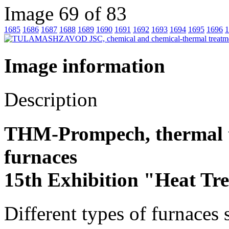
Image 69 of 83
1685
1686
1687
1688
1689
1690
1691
1692
1693
1694
1695
1696
1
Image information
Description
THM-Prompech, thermal t
furnaces
15th Exhibition "Heat Tr
Different types of furnaces 