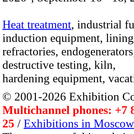
Heat treatment
, industrial f
induction equipment, lining,
refractories, endogenerators
destructive testing, kiln,
hardening equipment, vacat
© 2001-2026 Exhibition C
Multichannel phones: +7 8
25
/
Exhibitions in Moscow