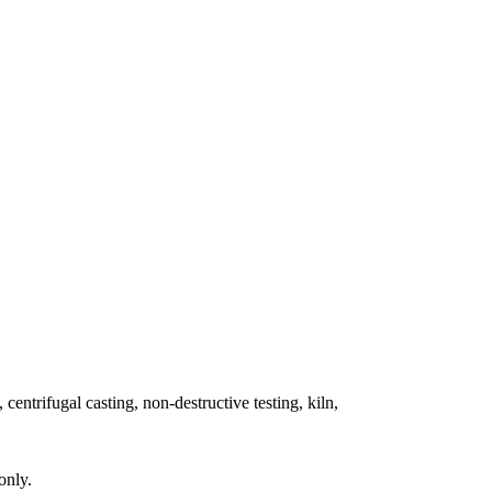
 centrifugal casting, non-destructive testing, kiln,
only.