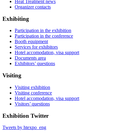
Heat Treatment news
Organizer contacts
Exhibiting
Participation in the exhibition
Participation in the conference
Booth equipment
Services for exhibitors
Hotel accomodation, visa support
Documents area
Exhibitors’ questions
Visiting
Visiting exhibition
Visiting conference
Hotel accomodation, visa support
Visitors’ questions
Exhibition Twitter
Tweets by htexpo_eng