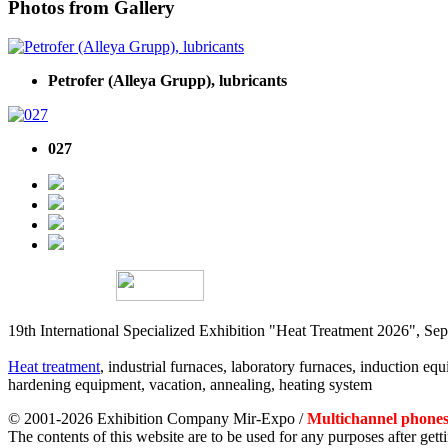
Photos from Gallery
Petrofer (Alleya Grupp), lubricants
027
19th International Specialized Exhibition "Heat Treatment 2026", 
Heat treatment
, industrial furnaces, laboratory furnaces, induction equi
hardening equipment, vacation, annealing, heating system
© 2001-2026 Exhibition Company Mir-Expo /
Multichannel phones:
The contents of this website are to be used for any purposes after ge