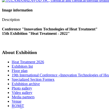
Image information
Description
Conference "Innovation Technologies of Heat Treatment"
15th Exhibition "Heat Treatment - 2022"
About Exhibition
Heat Treatment 2026
Exhibitors list
Floor plan
19th International Conference «Innovation Technologies of He
Specialized Section Formex
Exhibition archive
Photo gallery
Video gallery
Media partners
Venue
ROMiT