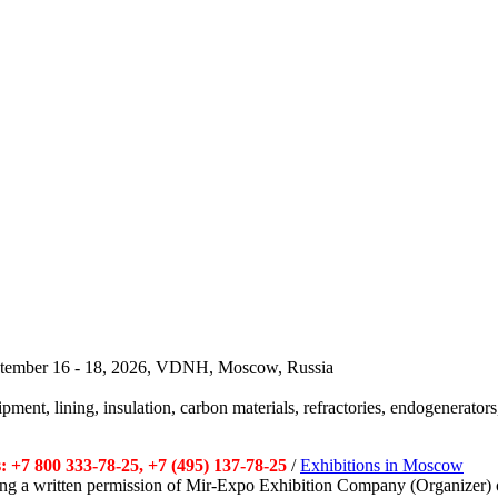
September 16 - 18, 2026, VDNH, Moscow, Russia
pment, lining, insulation, carbon materials, refractories, endogenerators,
 +7 800 333-78-25, +7 (495) 137-78-25
/
Exhibitions in Moscow
tting a written permission of Mir-Expo Exhibition Company (Organizer) 