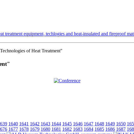
t treatment equipment, techlogies and heat-insulated and fireproof mate
Technologies of Heat Treatment"
ent"
639
1640
1641
1642
1643
1644
1645
1646
1647
1648
1649
1650
165
676
1677
1678
1679
1680
1681
1682
1683
1684
1685
1686
1687
168