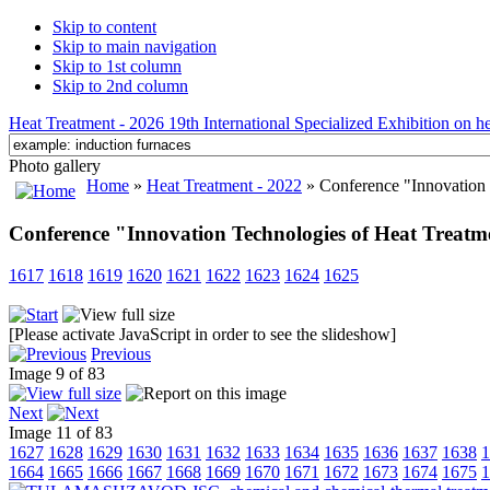
Skip to content
Skip to main navigation
Skip to 1st column
Skip to 2nd column
Heat Treatment - 2026 19th International Specialized Exhibition on hea
Photo gallery
Home
»
Heat Treatment - 2022
» Conference "Innovation 
Conference "Innovation Technologies of Heat Treatm
1617
1618
1619
1620
1621
1622
1623
1624
1625
[Please activate JavaScript in order to see the slideshow]
Previous
Image 9 of 83
Next
Image 11 of 83
1627
1628
1629
1630
1631
1632
1633
1634
1635
1636
1637
1638
1
1664
1665
1666
1667
1668
1669
1670
1671
1672
1673
1674
1675
1