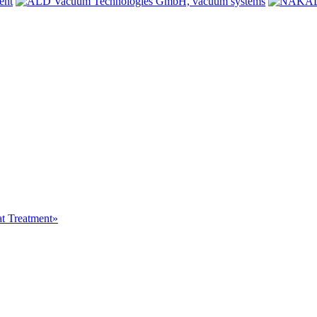
at Treatment»