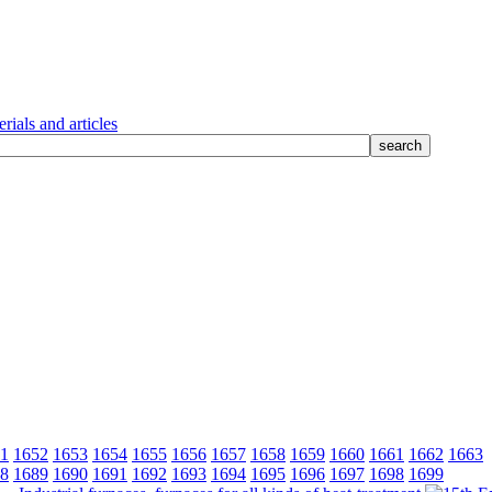
rials and articles
1
1652
1653
1654
1655
1656
1657
1658
1659
1660
1661
1662
1663
8
1689
1690
1691
1692
1693
1694
1695
1696
1697
1698
1699