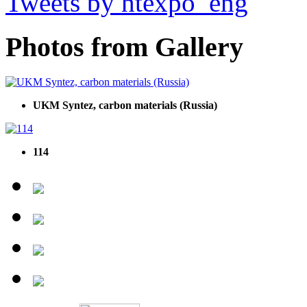
Tweets by htexpo_eng
Photos from Gallery
UKM Syntez, carbon materials (Russia)
114