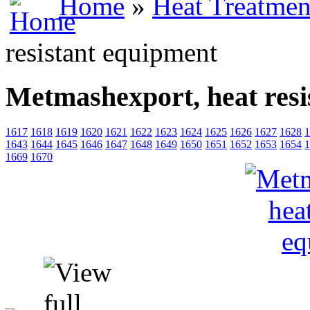
Home
»
Heat Treatmen
resistant equipment
Metmashexport, heat resi
1617
1618
1619
1620
1621
1622
1623
1624
1625
1626
1627
1628
1
1643
1644
1645
1646
1647
1648
1649
1650
1651
1652
1653
1654
1
1669
1670