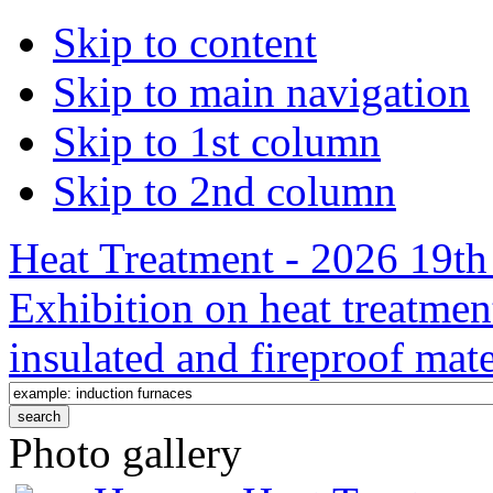
Skip to content
Skip to main navigation
Skip to 1st column
Skip to 2nd column
Heat Treatment - 2026 19th 
Exhibition on heat treatmen
insulated and fireproof mate
Photo gallery