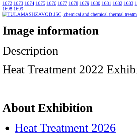
1672
1673
1674
1675
1676
1677
1678
1679
1680
1681
1682
1683
1
1698
1699
Image information
Description
Heat Treatment 2022 Exhib
About Exhibition
Heat Treatment 2026