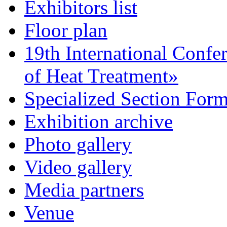
Exhibitors list
Floor plan
19th International Confe
of Heat Treatment»
Specialized Section For
Exhibition archive
Photo gallery
Video gallery
Media partners
Venue