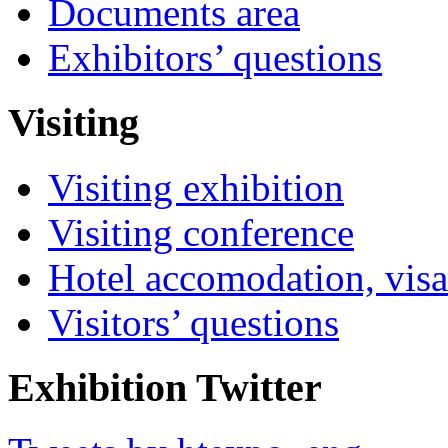
Documents area
Exhibitors’ questions
Visiting
Visiting exhibition
Visiting conference
Hotel accomodation, visa
Visitors’ questions
Exhibition Twitter