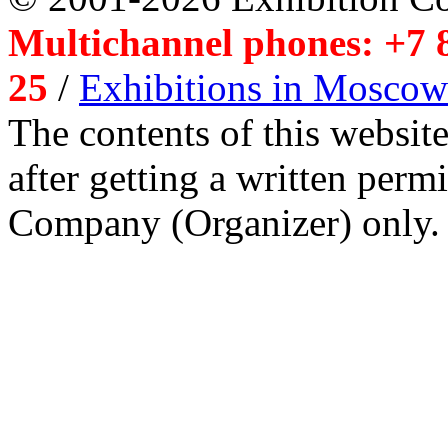
Multichannel phones: +7 8
25
/
Exhibitions in Moscow
The contents of this website
after getting a written per
Company (Organizer) only.