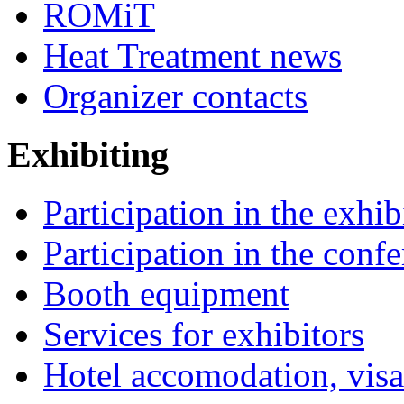
ROMiT
Heat Treatment news
Organizer contacts
Exhibiting
Participation in the exhib
Participation in the conf
Booth equipment
Services for exhibitors
Hotel accomodation, visa