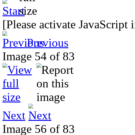
[Please activate JavaScript 
Previous
Image 54 of 83
Next
Image 56 of 83