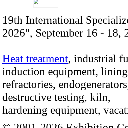
19th International Speciali
2026", September 16 - 18,
Heat treatment
, industrial f
induction equipment, lining,
refractories, endogenerators
destructive testing, kiln,
hardening equipment, vacat
© 2001-2026 Exhibition C