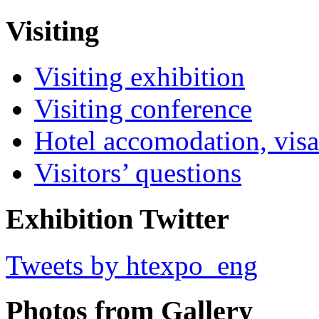
Visiting
Visiting exhibition
Visiting conference
Hotel accomodation, visa
Visitors’ questions
Exhibition Twitter
Tweets by htexpo_eng
Photos from Gallery