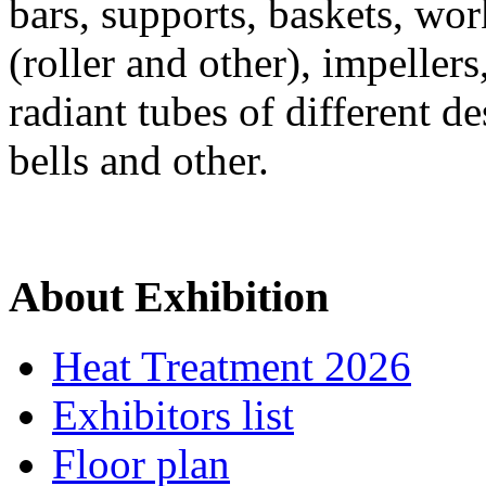
bars, supports, baskets, wor
(roller and other), impeller
radiant tubes of different de
bells and other.
About Exhibition
Heat Treatment 2026
Exhibitors list
Floor plan