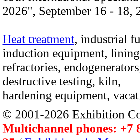
2026", September 16 - 18,
Heat treatment
, industrial f
induction equipment, lining,
refractories, endogenerators
destructive testing, kiln,
hardening equipment, vacat
© 2001-2026 Exhibition C
Multichannel phones: +7 8