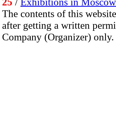
25
/
Exhibitions in Moscow
The contents of this website
after getting a written per
Company (Organizer) only.