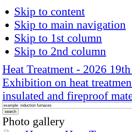
Skip to content
Skip to main navigation
Skip to 1st column
Skip to 2nd column
Heat Treatment - 2026 19th 
Exhibition on heat treatmen
insulated and fireproof mate
Photo gallery