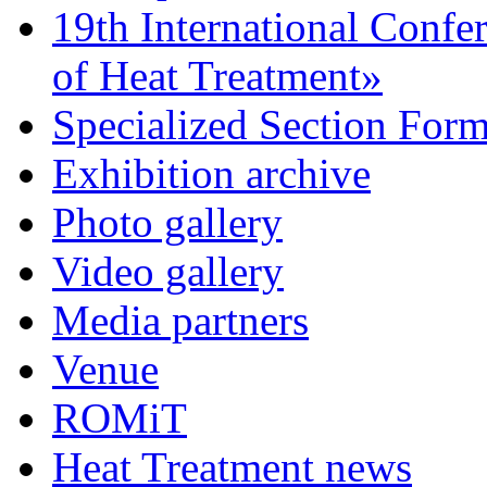
19th International Confe
of Heat Treatment»
Specialized Section For
Exhibition archive
Photo gallery
Video gallery
Media partners
Venue
ROMiT
Heat Treatment news