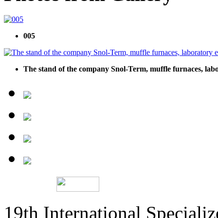
005
The stand of the company Snol-Term, muffle furnaces, lab
19th International Speciali