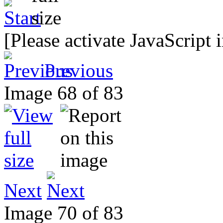
[Please activate JavaScript 
Previous
Image 68 of 83
Next
Image 70 of 83