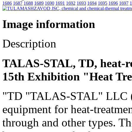
1686
1687
1688
1689
1690
1691
1692
1693
1694
1695
1696
1697
1
Image information
Description
TALAS-STAL, TD, heat-re
15th Exhibition "Heat Tr
"TD "TALAS-STAL" LLC (Rus
equipment for heat-treatmen
through and other types. Th