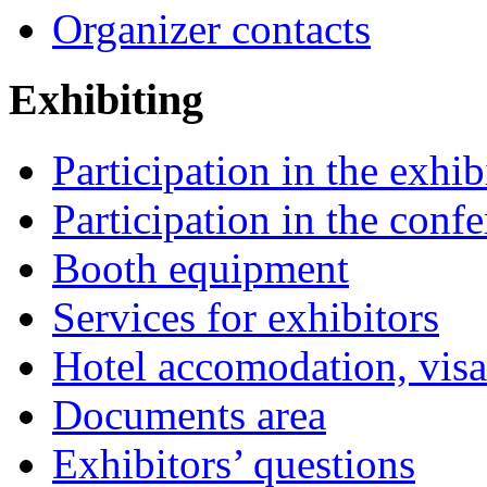
Organizer contacts
Exhibiting
Participation in the exhib
Participation in the conf
Booth equipment
Services for exhibitors
Hotel accomodation, visa
Documents area
Exhibitors’ questions