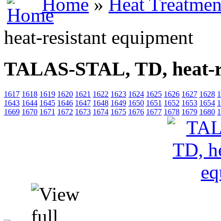
Home
»
Heat Treatmen
heat-resistant equipment
TALAS-STAL, TD, heat-re
1617
1618
1619
1620
1621
1622
1623
1624
1625
1626
1627
1628
1
1643
1644
1645
1646
1647
1648
1649
1650
1651
1652
1653
1654
1
1669
1670
1671
1672
1673
1674
1675
1676
1677
1678
1679
1680
1