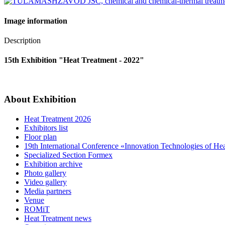
Image information
Description
15th Exhibition "Heat Treatment - 2022"
About Exhibition
Heat Treatment 2026
Exhibitors list
Floor plan
19th International Conference «Innovation Technologies of He
Specialized Section Formex
Exhibition archive
Photo gallery
Video gallery
Media partners
Venue
ROMiT
Heat Treatment news