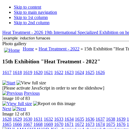
Skip to content
Skip to main navigation
Skip to 1st column
Skip to 2nd column
Heat Treatment - 2026 19th International Specialized Exhibition on hea
Photo gallery
Home
»
Heat Treatment - 2022
» 15th Exhibition "Heat T
15th Exhibition "Heat Treatment - 2022"
1617
1618
1619
1620
1621
1622
1623
1624
1625
1626
[Please activate JavaScript in order to see the slideshow]
Previous
Image 10 of 83
Next
Image 12 of 83
1628
1629
1630
1631
1632
1633
1634
1635
1636
1637
1638
1639
1
1665
1666
1667
1668
1669
1670
1671
1672
1673
1674
1675
1676
1