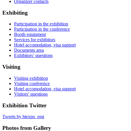
Organizer contacts
Exhibiting
Participation in the exhibition
Participation in the conference
Booth equipment
Services for exhibitors
Hotel accomodation, visa support
Documents area
Exhibitors’ questions
Visiting
Visiting exhibition
Visiting conference
Hotel accomodation, visa support
Visitors’ questions
Exhibition Twitter
Tweets by htexpo_eng
Photos from Gallery