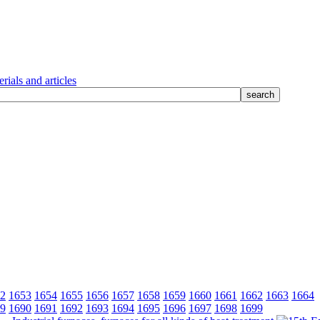
rials and articles
2
1653
1654
1655
1656
1657
1658
1659
1660
1661
1662
1663
1664
9
1690
1691
1692
1693
1694
1695
1696
1697
1698
1699