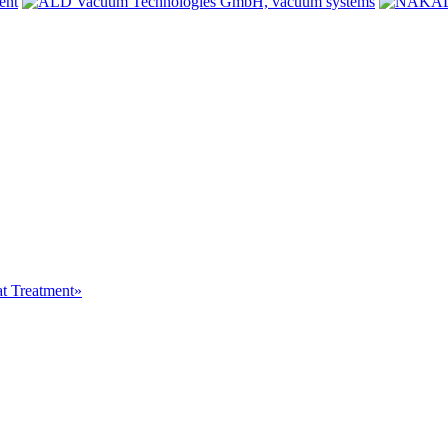
at Treatment»