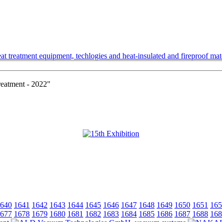
t treatment equipment, techlogies and heat-insulated and fireproof mate
reatment - 2022"
640
1641
1642
1643
1644
1645
1646
1647
1648
1649
1650
1651
165
677
1678
1679
1680
1681
1682
1683
1684
1685
1686
1687
1688
168