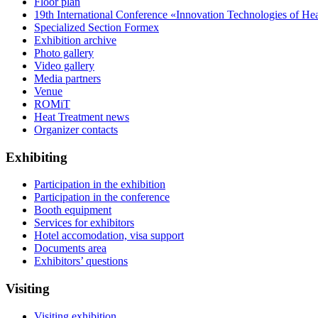
Floor plan
19th International Conference «Innovation Technologies of He
Specialized Section Formex
Exhibition archive
Photo gallery
Video gallery
Media partners
Venue
ROMiT
Heat Treatment news
Organizer contacts
Exhibiting
Participation in the exhibition
Participation in the conference
Booth equipment
Services for exhibitors
Hotel accomodation, visa support
Documents area
Exhibitors’ questions
Visiting
Visiting exhibition