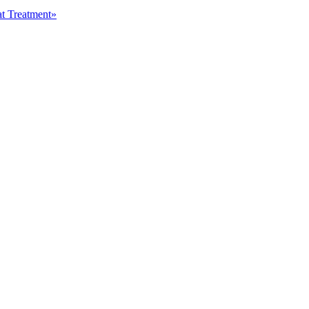
at Treatment»