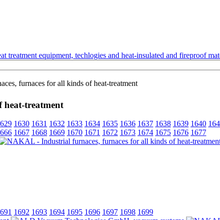
t treatment equipment, techlogies and heat-insulated and fireproof mate
es, furnaces for all kinds of heat-treatment
f heat-treatment
629
1630
1631
1632
1633
1634
1635
1636
1637
1638
1639
1640
164
666
1667
1668
1669
1670
1671
1672
1673
1674
1675
1676
1677
691
1692
1693
1694
1695
1696
1697
1698
1699