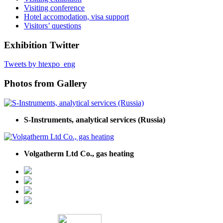
Visiting conference
Hotel accomodation, visa support
Visitors’ questions
Exhibition Twitter
Tweets by htexpo_eng
Photos from Gallery
S-Instruments, analytical services (Russia)
Volgatherm Ltd Co., gas heating