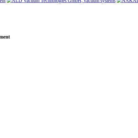
tment