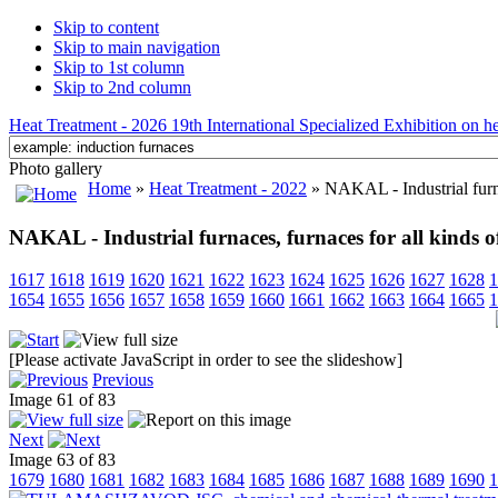
Skip to content
Skip to main navigation
Skip to 1st column
Skip to 2nd column
Heat Treatment - 2026 19th International Specialized Exhibition on hea
Photo gallery
Home
»
Heat Treatment - 2022
» NAKAL - Industrial furnac
NAKAL - Industrial furnaces, furnaces for all kinds o
1617
1618
1619
1620
1621
1622
1623
1624
1625
1626
1627
1628
1
1654
1655
1656
1657
1658
1659
1660
1661
1662
1663
1664
1665
1
[Please activate JavaScript in order to see the slideshow]
Previous
Image 61 of 83
Next
Image 63 of 83
1679
1680
1681
1682
1683
1684
1685
1686
1687
1688
1689
1690
1