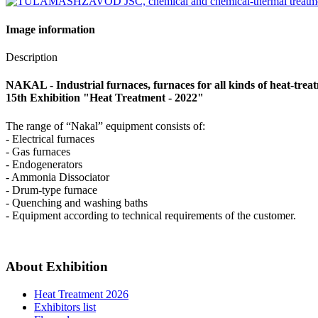
Image information
Description
NAKAL - Industrial furnaces, furnaces for all kinds of heat-trea
15th Exhibition "Heat Treatment - 2022"
The range of “Nakal” equipment consists of:
- Electrical furnaces
- Gas furnaces
- Endogenerators
- Ammonia Dissociator
- Drum-type furnace
- Quenching and washing baths
- Equipment according to technical requirements of the customer.
About Exhibition
Heat Treatment 2026
Exhibitors list