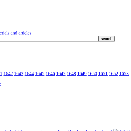
rials and articles
1
1642
1643
1644
1645
1646
1647
1648
1649
1650
1651
1652
1653