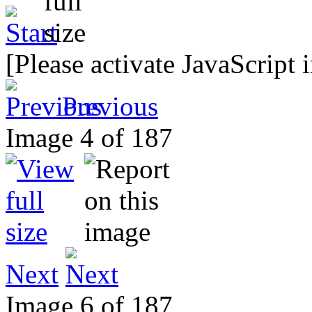
[Please activate JavaScript 
Previous
Image 4 of 187
Next
Image 6 of 187