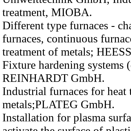
treatment, MIOBA.
Different type furnaces - c
furnaces, continuous furnace
treatment of metals; HEE
Fixture hardening systems
REINHARDT GmbH.
Industrial furnaces for heat
metals;PLATEG GmbH.
Installation for plasma surf
activate the surface of 