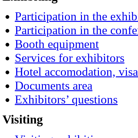
Participation in the exhib
Participation in the conf
Booth equipment
Services for exhibitors
Hotel accomodation, visa
Documents area
Exhibitors’ questions
Visiting