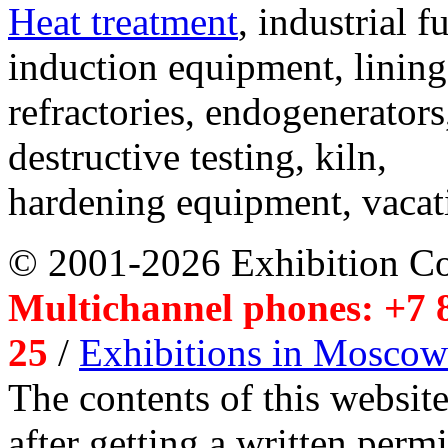
Heat treatment
, industrial f
induction equipment, lining,
refractories, endogenerators
destructive testing, kiln,
hardening equipment, vacat
© 2001-2026 Exhibition C
Multichannel phones: +7 8
25
/
Exhibitions in Moscow
The contents of this website
after getting a written per