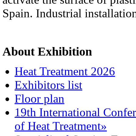
Spain. Industrial installatio
About Exhibition
Heat Treatment 2026
Exhibitors list
Floor plan
19th International Confe
of Heat Treatment»