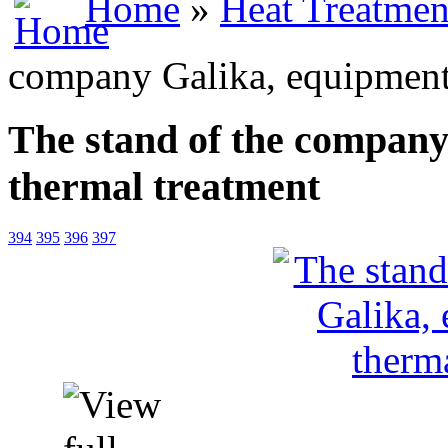
Home
»
Heat Treatmen
company Galika, equipment 
The stand of the company
thermal treatment
394
395
396
397