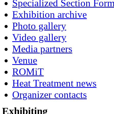
Specialized Section For
Exhibition archive
Photo gallery
Video gallery
Media partners
Venue
ROMiT
Heat Treatment news
Organizer contacts
Exhibiting