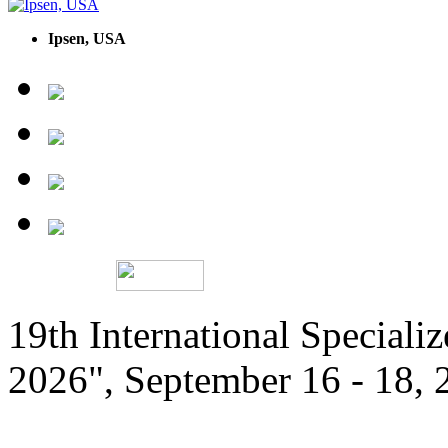
Ipsen, USA
19th International Speciali
2026", September 16 - 18,