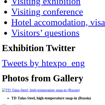
Visiting exhibition
Visiting conference
Hotel accomodation, visa
Visitors’ questions
Exhibition Twitter
Tweets by htexpo_eng
Photos from Gallery
TD Talas-Steel, high-temperature snap-in (Russia)