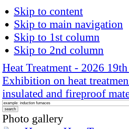
Skip to content
Skip to main navigation
Skip to 1st column
Skip to 2nd column
Heat Treatment - 2026 19th 
Exhibition on heat treatmen
insulated and fireproof mate
Photo gallery