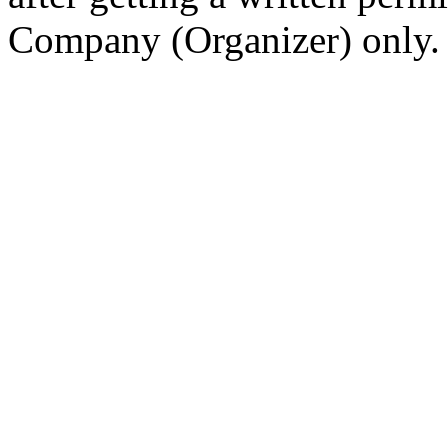
Company (Organizer) only.