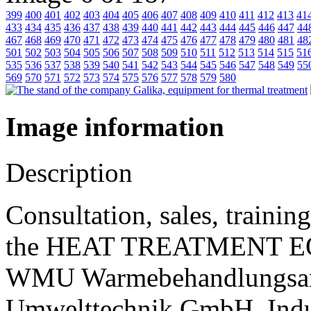
399
400
401
402
403
404
405
406
407
408
409
410
411
412
413
41
433
434
435
436
437
438
439
440
441
442
443
444
445
446
447
44
467
468
469
470
471
472
473
474
475
476
477
478
479
480
481
48
501
502
503
504
505
506
507
508
509
510
511
512
513
514
515
51
535
536
537
538
539
540
541
542
543
544
545
546
547
548
549
55
569
570
571
572
573
574
575
576
577
578
579
580
Image information
Description
Consultation, sales, traini
the HEAT TREATMENT E
WMU Warmebehandlungsanla
Umwelttechnik GmbH, Indus