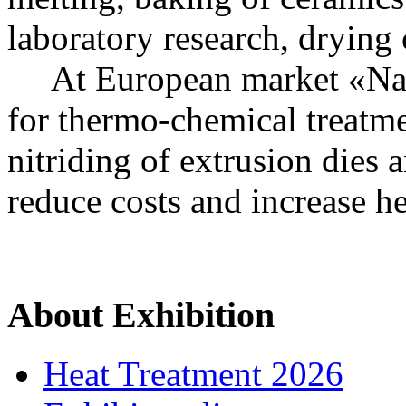
laboratory research, drying
At European market «Nakal
for thermo-chemical treatme
nitriding of extrusion dies a
reduce costs and increase he
About Exhibition
Heat Treatment 2026