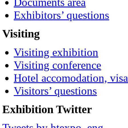
Documents area
Exhibitors’ questions
Visiting
Visiting exhibition
Visiting conference
Hotel accomodation, visa
Visitors’ questions
Exhibition Twitter
Tweets by htexpo_eng