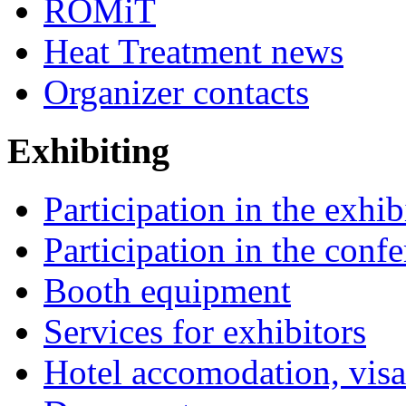
ROMiT
Heat Treatment news
Organizer contacts
Exhibiting
Participation in the exhib
Participation in the conf
Booth equipment
Services for exhibitors
Hotel accomodation, visa