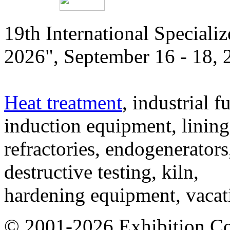
19th International Speciali
2026", September 16 - 18,
Heat treatment
, industrial f
induction equipment, lining,
refractories, endogenerators
destructive testing, kiln,
hardening equipment, vacat
© 2001-2026 Exhibition C