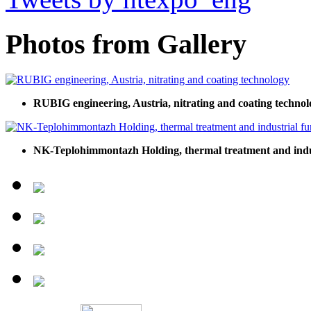
Photos from Gallery
RUBIG engineering, Austria, nitrating and coating technol
NK-Teplohimmontazh Holding, thermal treatment and indu