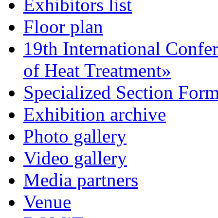
Exhibitors list
Floor plan
19th International Confe
of Heat Treatment»
Specialized Section For
Exhibition archive
Photo gallery
Video gallery
Media partners
Venue