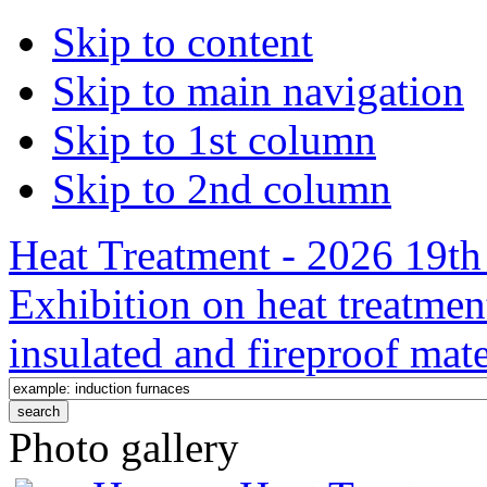
Skip to content
Skip to main navigation
Skip to 1st column
Skip to 2nd column
Heat Treatment - 2026 19th 
Exhibition on heat treatmen
insulated and fireproof mate
Photo gallery