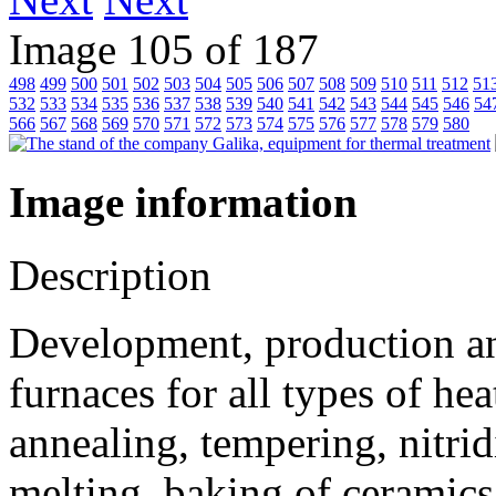
Image 105 of 187
498
499
500
501
502
503
504
505
506
507
508
509
510
511
512
51
532
533
534
535
536
537
538
539
540
541
542
543
544
545
546
54
566
567
568
569
570
571
572
573
574
575
576
577
578
579
580
Image information
Description
Development, production and
furnaces for all types of he
annealing, tempering, nitrid
melting, baking of ceramics