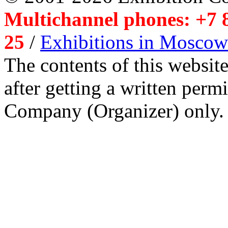
Multichannel phones: +7 8
25
/
Exhibitions in Moscow
The contents of this website
after getting a written per
Company (Organizer) only.