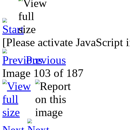
[Please activate JavaScript 
Previous
Image 103 of 187
Next