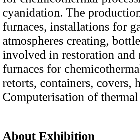
cyanidation. The productions
furnaces, installations for 
atmospheres creating, bottle
involved in restoration and
furnaces for chemicothermal
retorts, containers, covers, 
Computerisation of thermal
About Exhibition