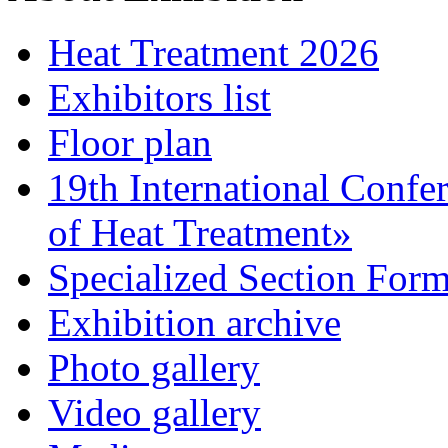
Heat Treatment 2026
Exhibitors list
Floor plan
19th International Confe
of Heat Treatment»
Specialized Section For
Exhibition archive
Photo gallery
Video gallery