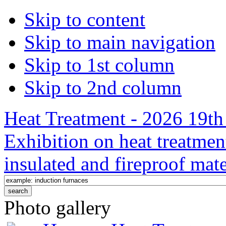
Skip to content
Skip to main navigation
Skip to 1st column
Skip to 2nd column
Heat Treatment - 2026 19th 
Exhibition on heat treatmen
insulated and fireproof mate
Photo gallery