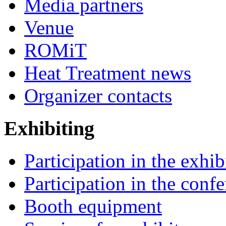
Media partners
Venue
ROMiT
Heat Treatment news
Organizer contacts
Exhibiting
Participation in the exhib
Participation in the conf
Booth equipment