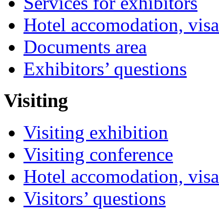
Services for exhibitors
Hotel accomodation, visa
Documents area
Exhibitors’ questions
Visiting
Visiting exhibition
Visiting conference
Hotel accomodation, visa
Visitors’ questions