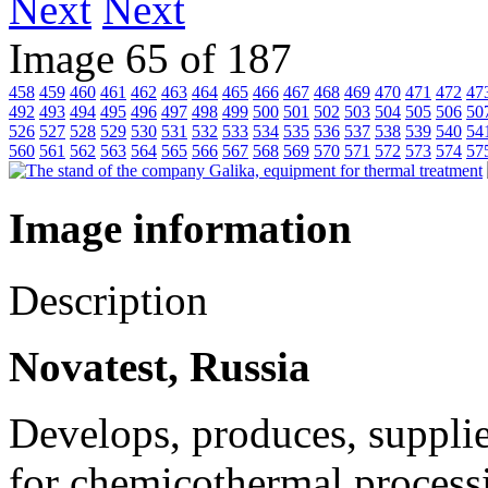
Next
Image 65 of 187
458
459
460
461
462
463
464
465
466
467
468
469
470
471
472
47
492
493
494
495
496
497
498
499
500
501
502
503
504
505
506
50
526
527
528
529
530
531
532
533
534
535
536
537
538
539
540
54
560
561
562
563
564
565
566
567
568
569
570
571
572
573
574
57
Image information
Description
Novatest, Russia
Develops, produces, suppli
for chemicothermal processi