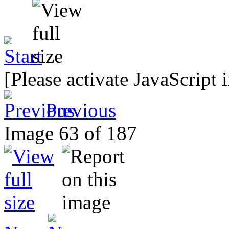
[Please activate JavaScript 
Previous
Image 63 of 187