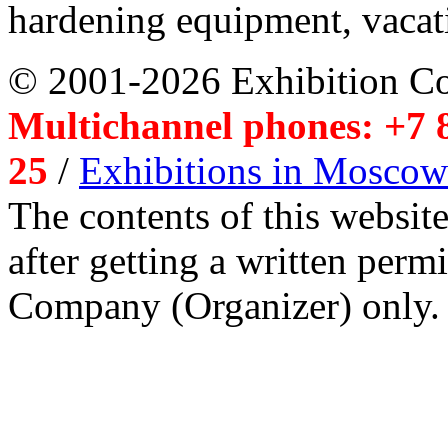
hardening equipment, vacat
© 2001-2026 Exhibition C
Multichannel phones: +7 8
25
/
Exhibitions in Moscow
The contents of this website
after getting a written per
Company (Organizer) only.