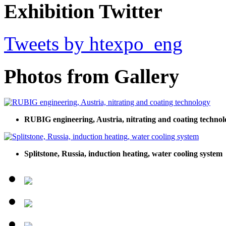
Exhibition Twitter
Tweets by htexpo_eng
Photos from Gallery
RUBIG engineering, Austria, nitrating and coating technol
Splitstone, Russia, induction heating, water cooling system