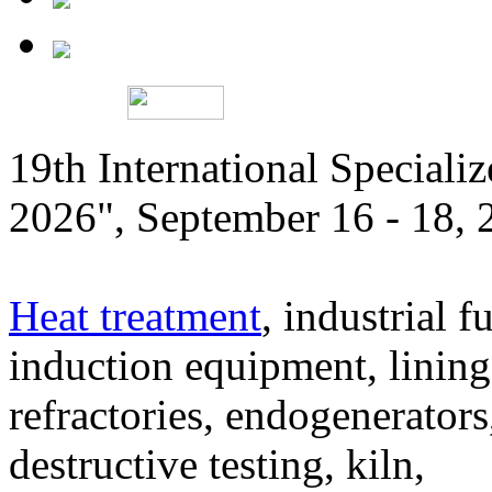
19th International Speciali
2026", September 16 - 18,
Heat treatment
, industrial f
induction equipment, lining,
refractories, endogenerators
destructive testing, kiln,