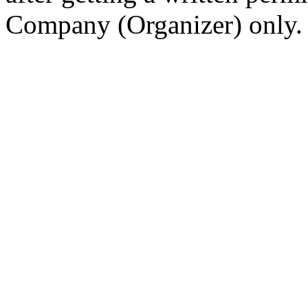
Company (Organizer) only.