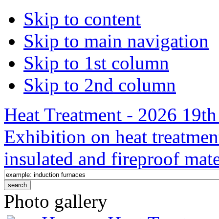
Skip to content
Skip to main navigation
Skip to 1st column
Skip to 2nd column
Heat Treatment - 2026 19th 
Exhibition on heat treatmen
insulated and fireproof mate
Photo gallery