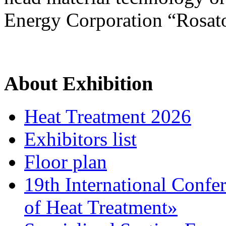
Energy Corporation “Rosat
About Exhibition
Heat Treatment 2026
Exhibitors list
Floor plan
19th International Confe
of Heat Treatment»