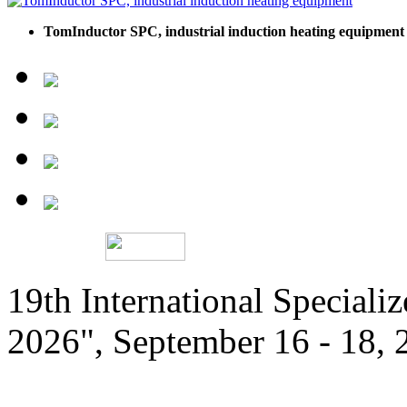
TomInductor SPC, industrial induction heating equipment
19th International Speciali
2026", September 16 - 18,