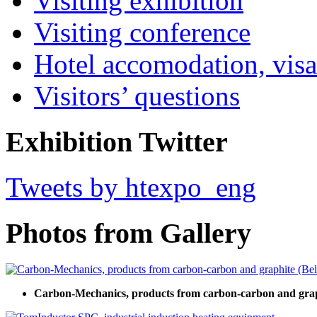
Visiting exhibition
Visiting conference
Hotel accomodation, visa
Visitors’ questions
Exhibition Twitter
Tweets by htexpo_eng
Photos from Gallery
Carbon-Mechanics, products from carbon-carbon and grap