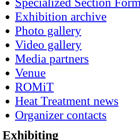
Specialized Section For
Exhibition archive
Photo gallery
Video gallery
Media partners
Venue
ROMiT
Heat Treatment news
Organizer contacts
Exhibiting