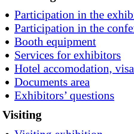
Participation in the exhib
Participation in the conf
Booth equipment
Services for exhibitors
Hotel accomodation, visa
Documents area
Exhibitors’ questions
Visiting