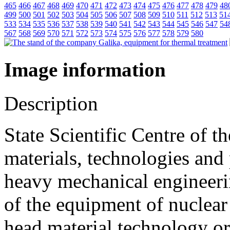
465
466
467
468
469
470
471
472
473
474
475
476
477
478
479
48
499
500
501
502
503
504
505
506
507
508
509
510
511
512
513
51
533
534
535
536
537
538
539
540
541
542
543
544
545
546
547
54
567
568
569
570
571
572
573
574
575
576
577
578
579
580
Image information
Description
State Scientific Centre of t
materials, technologies and
heavy mechanical engineeri
of the equipment of nuclear 
head material technology or