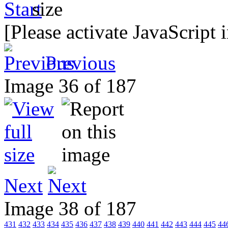
[Please activate JavaScript 
Previous
Image 36 of 187
Next
Image 38 of 187
431
432
433
434
435
436
437
438
439
440
441
442
443
444
445
44