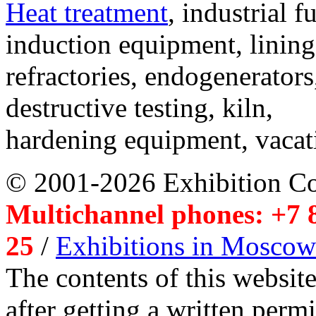
Heat treatment
, industrial f
induction equipment, lining,
refractories, endogenerators
destructive testing, kiln,
hardening equipment, vacat
© 2001-2026 Exhibition C
Multichannel phones: +7 8
25
/
Exhibitions in Moscow
The contents of this website
after getting a written per