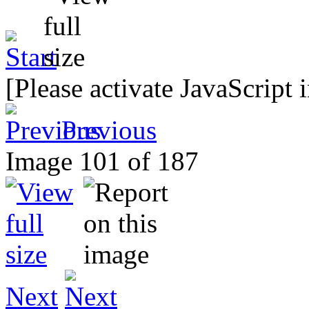
[Please activate JavaScript 
Previous
Image 101 of 187
Next