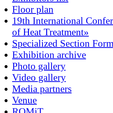
Floor plan
19th International Confe
of Heat Treatment»
Specialized Section For
Exhibition archive
Photo gallery
Video gallery
Media partners
Venue
ROMiT