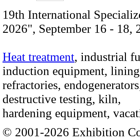
19th International Speciali
2026", September 16 - 18,
Heat treatment
, industrial f
induction equipment, lining,
refractories, endogenerators
destructive testing, kiln,
hardening equipment, vacat
© 2001-2026 Exhibition C