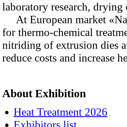
laboratory research, drying
At European market «Nakal
for thermo-chemical treatme
nitriding of extrusion dies a
reduce costs and increase he
About Exhibition
Heat Treatment 2026
Exhibitors list