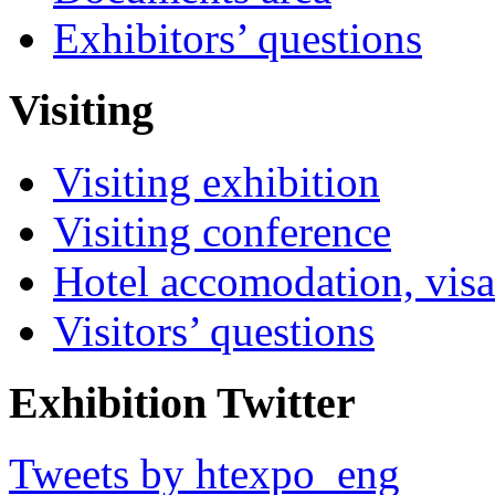
Exhibitors’ questions
Visiting
Visiting exhibition
Visiting conference
Hotel accomodation, visa
Visitors’ questions
Exhibition Twitter
Tweets by htexpo_eng