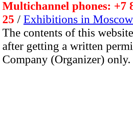
Multichannel phones: +7 8
25
/
Exhibitions in Moscow
The contents of this website
after getting a written per
Company (Organizer) only.