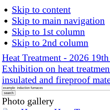
Skip to content
Skip to main navigation
Skip to 1st column
Skip to 2nd column
Heat Treatment - 2026 19th 
Exhibition on heat treatmen
insulated and fireproof mate
Photo gallery