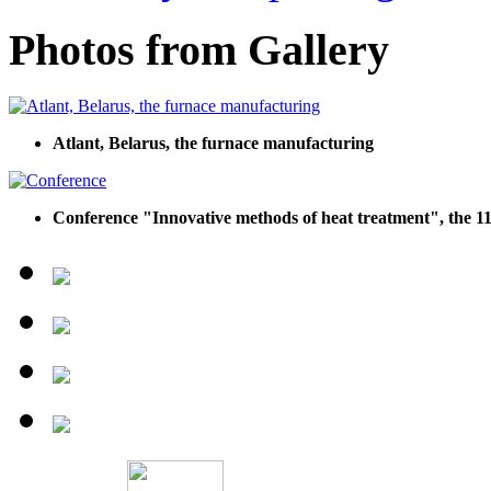
Photos from Gallery
Atlant, Belarus, the furnace manufacturing
Conference "Innovative methods of heat treatment", the 11