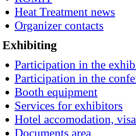
Heat Treatment news
Organizer contacts
Exhibiting
Participation in the exhib
Participation in the conf
Booth equipment
Services for exhibitors
Hotel accomodation, visa
Documents area