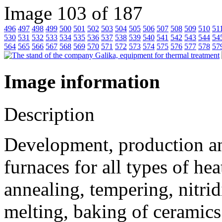
Image 103 of 187
496
497
498
499
500
501
502
503
504
505
506
507
508
509
510
51
530
531
532
533
534
535
536
537
538
539
540
541
542
543
544
54
564
565
566
567
568
569
570
571
572
573
574
575
576
577
578
57
Image information
Description
Development, production and
furnaces for all types of he
annealing, tempering, nitrid
melting, baking of ceramics