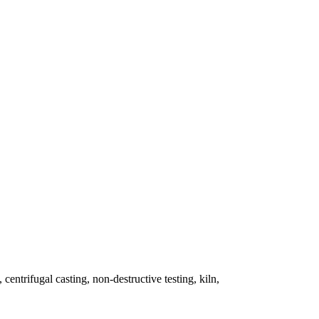
 centrifugal casting, non-destructive testing, kiln,