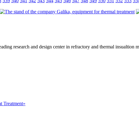
8
539
540
541
542
543
544
545
546
547
548
549
550
551
552
553
55
eading research and design center in refractory and thermal insualtion 
at Treatment»