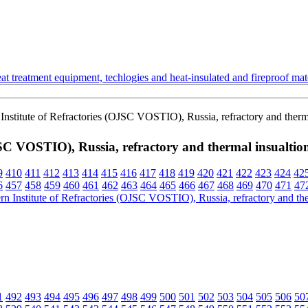
t treatment equipment, techlogies and heat-insulated and fireproof mate
Institute of Refractories (OJSC VOSTIO), Russia, refractory and therma
OJSC VOSTIO), Russia, refractory and thermal insualtio
9
410
411
412
413
414
415
416
417
418
419
420
421
422
423
424
42
6
457
458
459
460
461
462
463
464
465
466
467
468
469
470
471
47
1
492
493
494
495
496
497
498
499
500
501
502
503
504
505
506
50