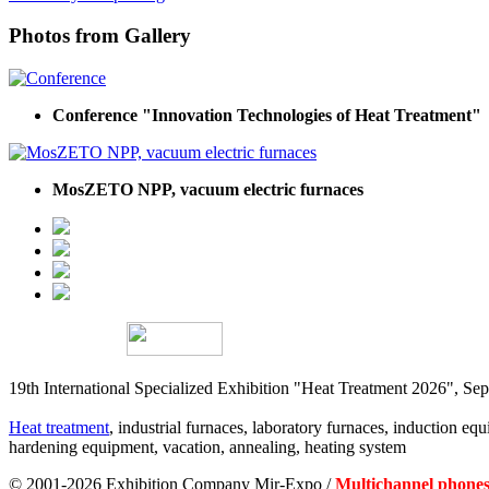
Photos from Gallery
Conference "Innovation Technologies of Heat Treatment"
MosZETO NPP, vacuum electric furnaces
19th International Specialized Exhibition "Heat Treatment 2026", 
Heat treatment
, industrial furnaces, laboratory furnaces, induction equi
hardening equipment, vacation, annealing, heating system
© 2001-2026 Exhibition Company Mir-Expo /
Multichannel phones: