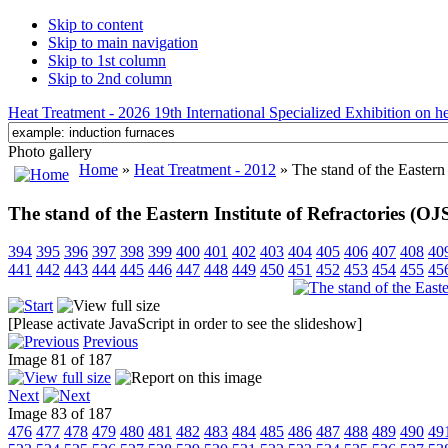
Skip to content
Skip to main navigation
Skip to 1st column
Skip to 2nd column
Heat Treatment - 2026 19th International Specialized Exhibition on hea
Photo gallery
Home
»
Heat Treatment - 2012
» The stand of the Eastern 
The stand of the Eastern Institute of Refractories (
394
395
396
397
398
399
400
401
402
403
404
405
406
407
408
40
441
442
443
444
445
446
447
448
449
450
451
452
453
454
455
45
[Please activate JavaScript in order to see the slideshow]
Previous
Image 81 of 187
Next
Image 83 of 187
476
477
478
479
480
481
482
483
484
485
486
487
488
489
490
49