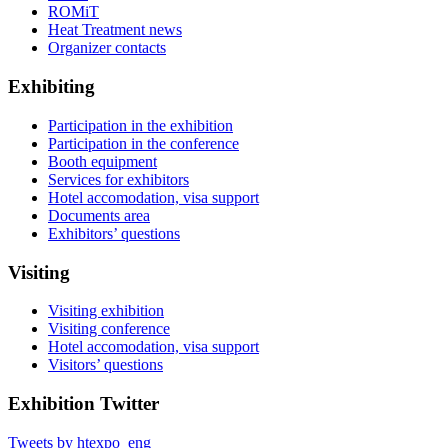
ROMiT
Heat Treatment news
Organizer contacts
Exhibiting
Participation in the exhibition
Participation in the conference
Booth equipment
Services for exhibitors
Hotel accomodation, visa support
Documents area
Exhibitors’ questions
Visiting
Visiting exhibition
Visiting conference
Hotel accomodation, visa support
Visitors’ questions
Exhibition Twitter
Tweets by htexpo_eng