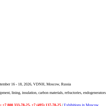
September 16 - 18, 2026, VDNH, Moscow, Russia
pment, lining, insulation, carbon materials, refractories, endogenerators,
 +7 800 333-78-25, +7 (495) 137-78-25
/
Exhibitions in Moscow