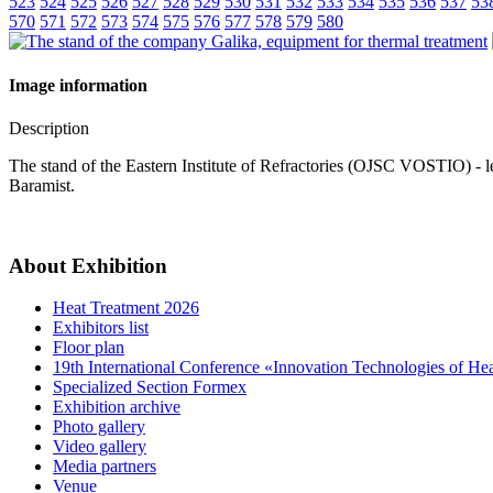
523
524
525
526
527
528
529
530
531
532
533
534
535
536
537
53
570
571
572
573
574
575
576
577
578
579
580
Image information
Description
The stand of the Eastern Institute of Refractories (OJSC VOSTIO) - l
Baramist.
About Exhibition
Heat Treatment 2026
Exhibitors list
Floor plan
19th International Conference «Innovation Technologies of He
Specialized Section Formex
Exhibition archive
Photo gallery
Video gallery
Media partners
Venue