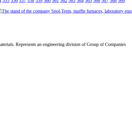
4
555
556
557
558
559
560
561
562
563
564
565
566
567
568
569
materials. Represents an engineering division of Group of Companies