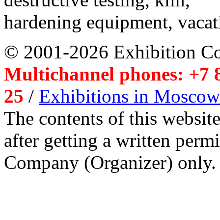
hardening equipment, vacat
© 2001-2026 Exhibition C
Multichannel phones: +7 8
25
/
Exhibitions in Moscow
The contents of this website
after getting a written per
Company (Organizer) only.