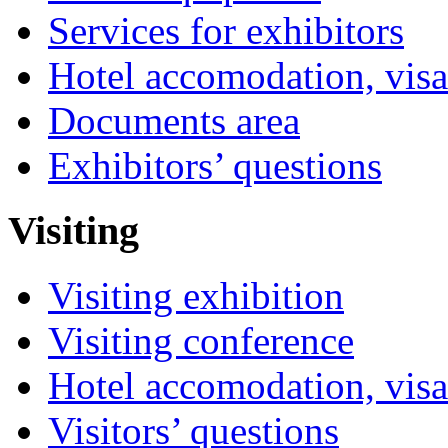
Services for exhibitors
Hotel accomodation, visa
Documents area
Exhibitors’ questions
Visiting
Visiting exhibition
Visiting conference
Hotel accomodation, visa
Visitors’ questions