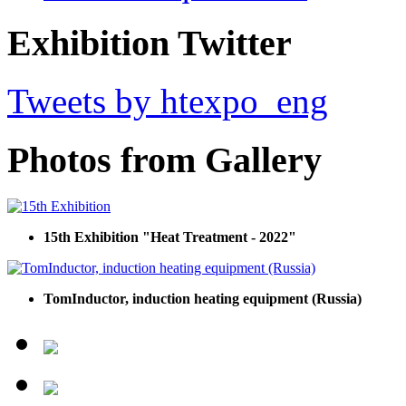
Exhibition Twitter
Tweets by htexpo_eng
Photos from Gallery
15th Exhibition "Heat Treatment - 2022"
TomInductor, induction heating equipment (Russia)