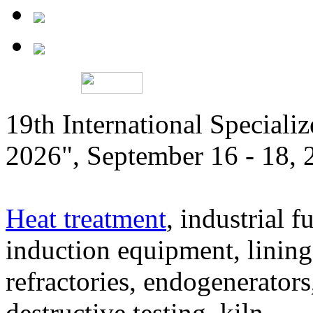
19th International Speciali
2026", September 16 - 18,
Heat treatment
, industrial f
induction equipment, lining,
refractories, endogenerators
destructive testing, kiln,