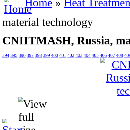
Home
»
Heat Treatmen
material technology
CNIITMASH, Russia, mat
394
395
396
397
398
399
400
401
402
403
404
405
406
407
408
40