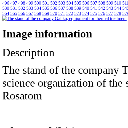
496
497
498
499
500
501
502
503
504
505
506
507
508
509
510
51
530
531
532
533
534
535
536
537
538
539
540
541
542
543
544
54
564
565
566
567
568
569
570
571
572
573
574
575
576
577
578
57
Image information
Description
The stand of the company 
science organization of the
Rosatom