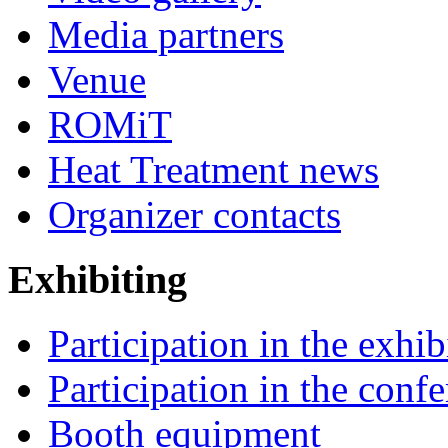
Media partners
Venue
ROMiT
Heat Treatment news
Organizer contacts
Exhibiting
Participation in the exhib
Participation in the conf
Booth equipment