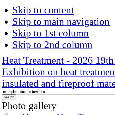
Skip to content
Skip to main navigation
Skip to 1st column
Skip to 2nd column
Heat Treatment - 2026 19th 
Exhibition on heat treatmen
insulated and fireproof mate
Photo gallery