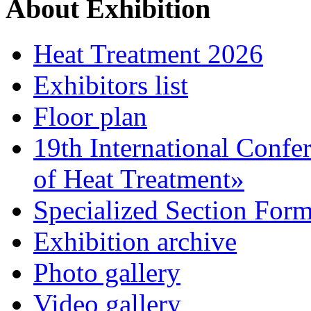
About Exhibition
Heat Treatment 2026
Exhibitors list
Floor plan
19th International Confe
of Heat Treatment»
Specialized Section For
Exhibition archive
Photo gallery
Video gallery