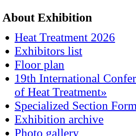
About Exhibition
Heat Treatment 2026
Exhibitors list
Floor plan
19th International Confe
of Heat Treatment»
Specialized Section For
Exhibition archive
Photo gallery