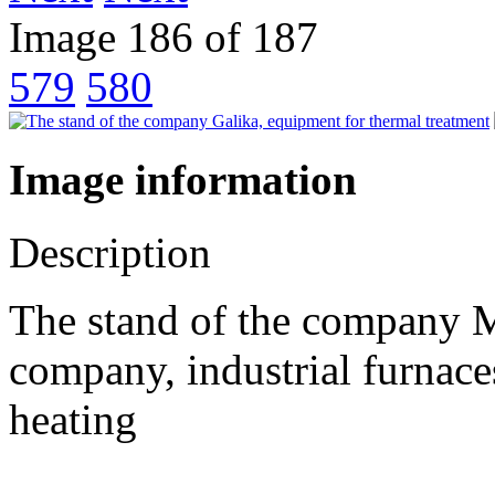
Image 186 of 187
579
580
Image information
Description
The stand of the company 
company, industrial furnaces
heating