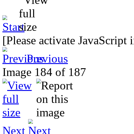
[Please activate JavaScript 
Previous
Image 184 of 187
Next