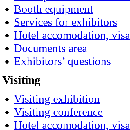
Booth equipment
Services for exhibitors
Hotel accomodation, visa
Documents area
Exhibitors’ questions
Visiting
Visiting exhibition
Visiting conference
Hotel accomodation, visa