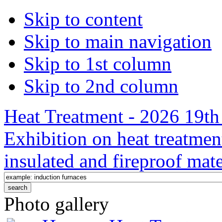
Skip to content
Skip to main navigation
Skip to 1st column
Skip to 2nd column
Heat Treatment - 2026 19th 
Exhibition on heat treatmen
insulated and fireproof mate
Photo gallery