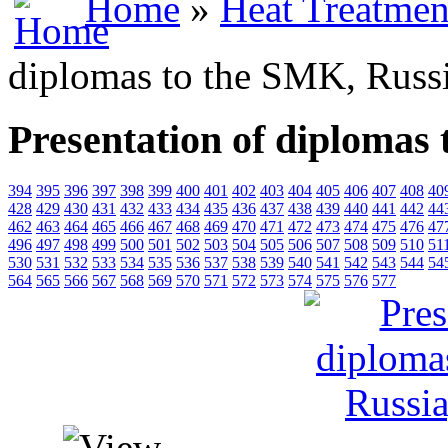
Home
»
Heat Treatmen
diplomas to the SMK, Russ
Presentation of diplomas
394
395
396
397
398
399
400
401
402
403
404
405
406
407
408
40
428
429
430
431
432
433
434
435
436
437
438
439
440
441
442
44
462
463
464
465
466
467
468
469
470
471
472
473
474
475
476
47
496
497
498
499
500
501
502
503
504
505
506
507
508
509
510
51
530
531
532
533
534
535
536
537
538
539
540
541
542
543
544
54
564
565
566
567
568
569
570
571
572
573
574
575
576
577