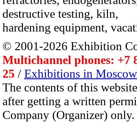
destructive testing, kiln,
hardening equipment, vacat
© 2001-2026 Exhibition C
Multichannel phones: +7 8
25
/
Exhibitions in Moscow
The contents of this website
after getting a written per
Company (Organizer) only.