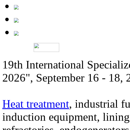
19th International Speciali
2026", September 16 - 18,
Heat treatment
, industrial f
induction equipment, lining,
refractories, endogenerators