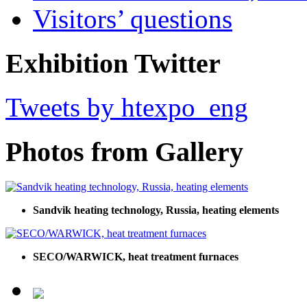
Visitors’ questions
Exhibition Twitter
Tweets by htexpo_eng
Photos from Gallery
Sandvik heating technology, Russia, heating elements
SECO/WARWICK, heat treatment furnaces