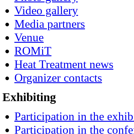
Video gallery
Media partners
Venue
ROMiT
Heat Treatment news
Organizer contacts
Exhibiting
Participation in the exhib
Participation in the conf