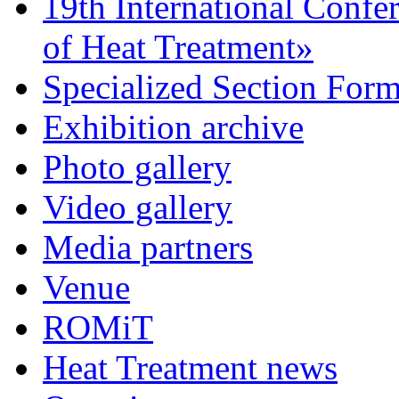
19th International Confe
of Heat Treatment»
Specialized Section For
Exhibition archive
Photo gallery
Video gallery
Media partners
Venue
ROMiT
Heat Treatment news