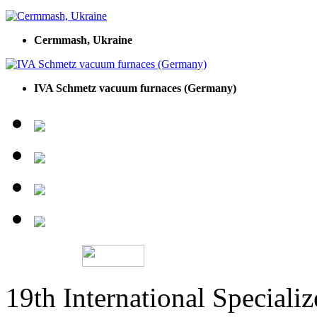
Cermmash, Ukraine
IVA Schmetz vacuum furnaces (Germany)
19th International Speciali