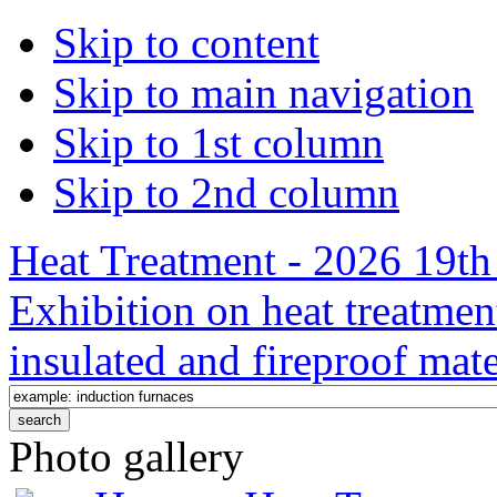
Skip to content
Skip to main navigation
Skip to 1st column
Skip to 2nd column
Heat Treatment - 2026 19th 
Exhibition on heat treatmen
insulated and fireproof mate
Photo gallery