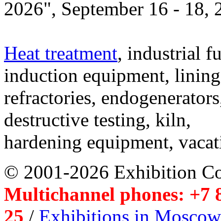
2026", September 16 - 18,
Heat treatment
, industrial f
induction equipment, lining,
refractories, endogenerators
destructive testing, kiln,
hardening equipment, vacat
© 2001-2026 Exhibition C
Multichannel phones: +7 8
25
/
Exhibitions in Moscow