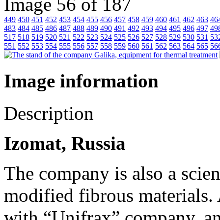
Image 56 of 187
449
450
451
452
453
454
455
456
457
458
459
460
461
462
463
46
483
484
485
486
487
488
489
490
491
492
493
494
495
496
497
49
517
518
519
520
521
522
523
524
525
526
527
528
529
530
531
53
551
552
553
554
555
556
557
558
559
560
561
562
563
564
565
56
Image information
Description
Izomat, Russia
The company is also a scien
modified fibrous materials.
with “Unifrax” company, an