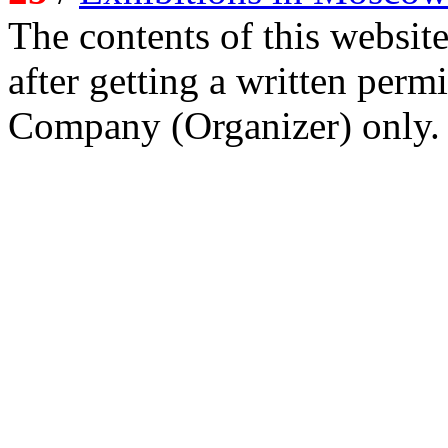
The contents of this website
after getting a written per
Company (Organizer) only.