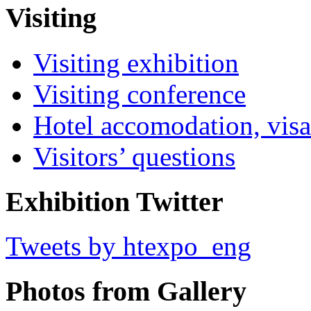
Visiting
Visiting exhibition
Visiting conference
Hotel accomodation, visa
Visitors’ questions
Exhibition Twitter
Tweets by htexpo_eng
Photos from Gallery