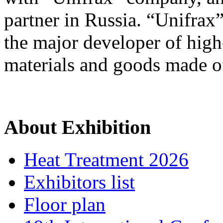
partner in Russia. “Unifrax” 
the major developer of high
materials and goods made of
About Exhibition
Heat Treatment 2026
Exhibitors list
Floor plan