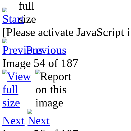
[Please activate JavaScript 
Previous
Image 54 of 187
Next