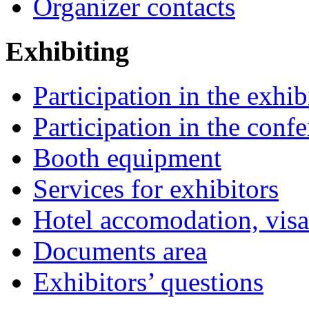
Organizer contacts
Exhibiting
Participation in the exhib
Participation in the conf
Booth equipment
Services for exhibitors
Hotel accomodation, visa
Documents area
Exhibitors’ questions