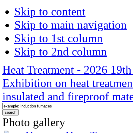
Skip to content
Skip to main navigation
Skip to 1st column
Skip to 2nd column
Heat Treatment - 2026 19th 
Exhibition on heat treatmen
insulated and fireproof mate
Photo gallery