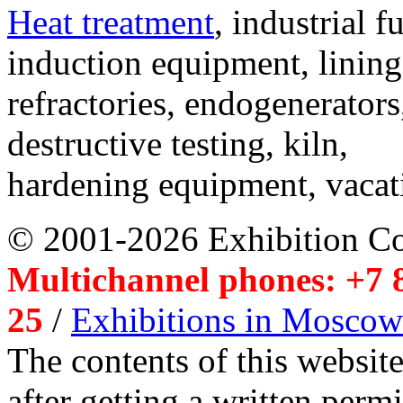
Heat treatment
, industrial f
induction equipment, lining,
refractories, endogenerators
destructive testing, kiln,
hardening equipment, vacat
© 2001-2026 Exhibition C
Multichannel phones: +7 8
25
/
Exhibitions in Moscow
The contents of this website
after getting a written per