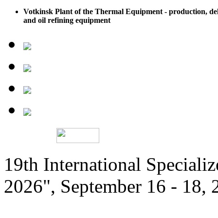
Votkinsk Plant of the Thermal Equipment - production, del
and oil refining equipment
19th International Speciali
2026", September 16 - 18,