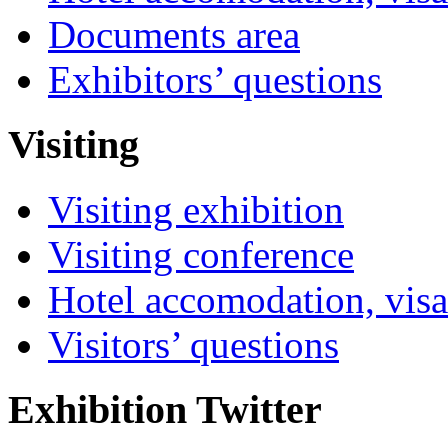
Documents area
Exhibitors’ questions
Visiting
Visiting exhibition
Visiting conference
Hotel accomodation, visa
Visitors’ questions
Exhibition Twitter