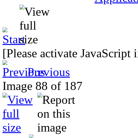
[Please activate JavaScript 
Previous
Image 88 of 187