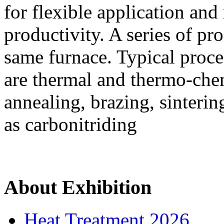
for flexible application an
productivity. A series of pr
same furnace. Typical proce
are thermal and thermo-chem
annealing, brazing, sinteri
as carbonitriding
About Exhibition
Heat Treatment 2026