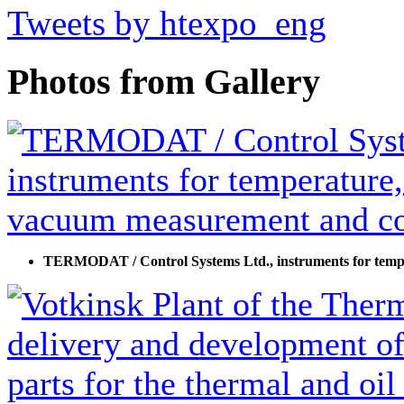
Tweets by htexpo_eng
Photos from Gallery
TERMODAT / Control Systems Ltd., instruments for temp