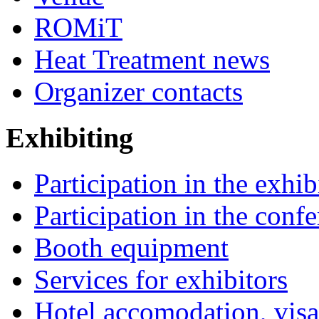
ROMiT
Heat Treatment news
Organizer contacts
Exhibiting
Participation in the exhib
Participation in the conf
Booth equipment
Services for exhibitors
Hotel accomodation, visa