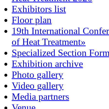
Exhibitors list
Floor plan
19th International Confe
of Heat Treatment»
Specialized Section For
Exhibition archive
Photo gallery
Video gallery
Media partners
Venue