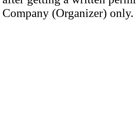
Company (Organizer) only.