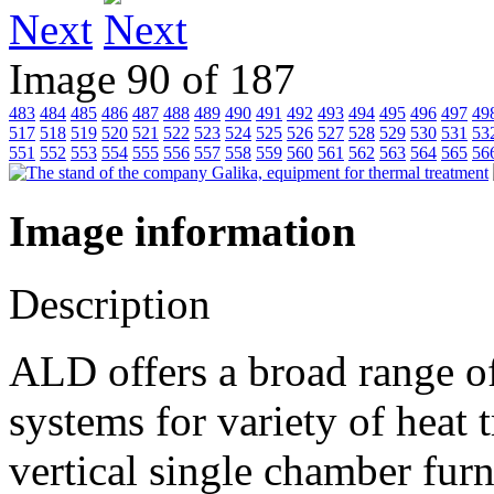
Next
Image 90 of 187
483
484
485
486
487
488
489
490
491
492
493
494
495
496
497
49
517
518
519
520
521
522
523
524
525
526
527
528
529
530
531
53
551
552
553
554
555
556
557
558
559
560
561
562
563
564
565
56
Image information
Description
ALD offers a broad range of
systems for variety of heat 
vertical single chamber fur