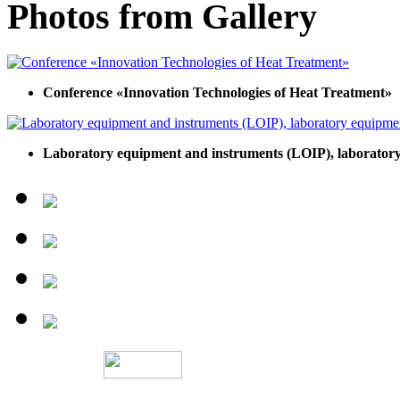
Photos from Gallery
Conference «Innovation Technologies of Heat Treatment»
Laboratory equipment and instruments (LOIP), laboratory