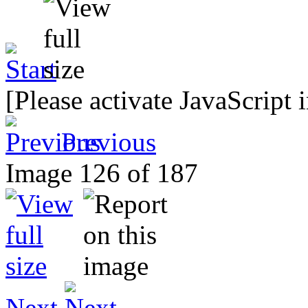
[Please activate JavaScript 
Previous
Image 126 of 187
Next