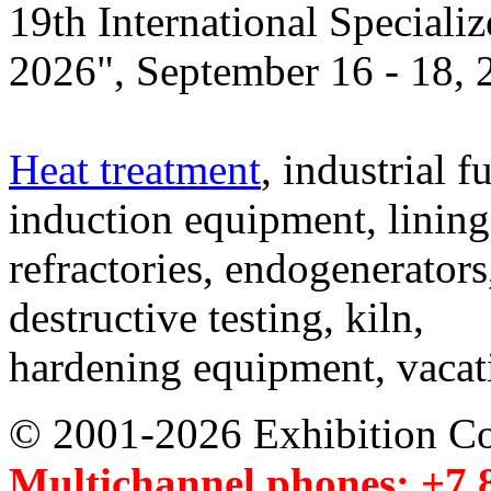
19th International Speciali
2026", September 16 - 18,
Heat treatment
, industrial f
induction equipment, lining,
refractories, endogenerators
destructive testing, kiln,
hardening equipment, vacat
© 2001-2026 Exhibition C
Multichannel phones: +7 8