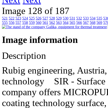
Image 128 of 187
521
522
523
524
525
526
527
528
529
530
531
532
533
534
535
53
555
556
557
558
559
560
561
562
563
564
565
566
567
568
569
57
Image information
Description
Rubig engineering, Austria,
technology SIR - Surfac
company offers MICROPU
coating technology surface, 