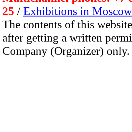
25
/
Exhibitions in Moscow
The contents of this website
after getting a written per
Company (Organizer) only.