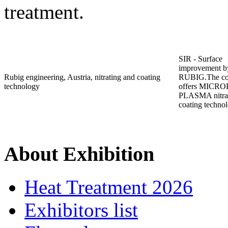
treatment.
SIR - Surface
improvement b
Rubig engineering, Austria, nitrating and coating
RUBIG.The c
technology
offers MICR
PLASMA nitrat
coating techno
About Exhibition
Heat Treatment 2026
Exhibitors list