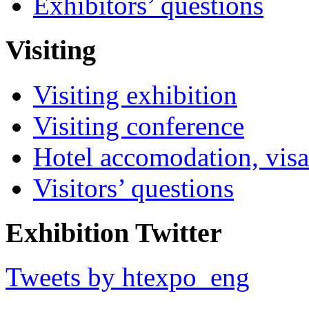
Exhibitors’ questions
Visiting
Visiting exhibition
Visiting conference
Hotel accomodation, visa
Visitors’ questions
Exhibition Twitter
Tweets by htexpo_eng