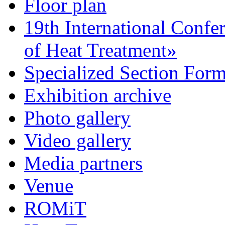
Floor plan
19th International Confe
of Heat Treatment»
Specialized Section For
Exhibition archive
Photo gallery
Video gallery
Media partners
Venue
ROMiT