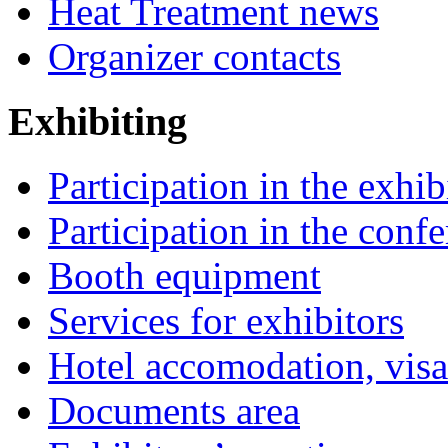
Heat Treatment news
Organizer contacts
Exhibiting
Participation in the exhib
Participation in the conf
Booth equipment
Services for exhibitors
Hotel accomodation, visa
Documents area