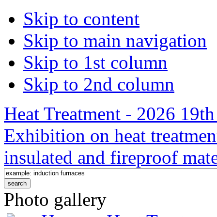
Skip to content
Skip to main navigation
Skip to 1st column
Skip to 2nd column
Heat Treatment - 2026 19th 
Exhibition on heat treatmen
insulated and fireproof mate
Photo gallery