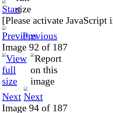
[Please activate JavaScript 
Previous
Image 92 of 187
Next
Image 94 of 187