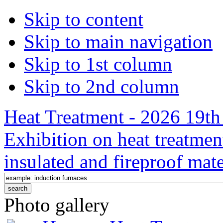
Skip to content
Skip to main navigation
Skip to 1st column
Skip to 2nd column
Heat Treatment - 2026 19th 
Exhibition on heat treatmen
insulated and fireproof mate
Photo gallery