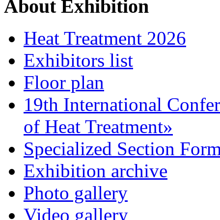
About Exhibition
Heat Treatment 2026
Exhibitors list
Floor plan
19th International Confe
of Heat Treatment»
Specialized Section For
Exhibition archive
Photo gallery
Video gallery