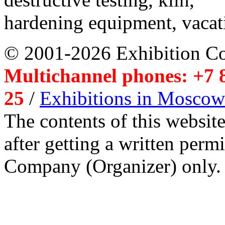
hardening equipment, vacat
© 2001-2026 Exhibition C
Multichannel phones: +7 8
25
/
Exhibitions in Moscow
The contents of this website
after getting a written per
Company (Organizer) only.