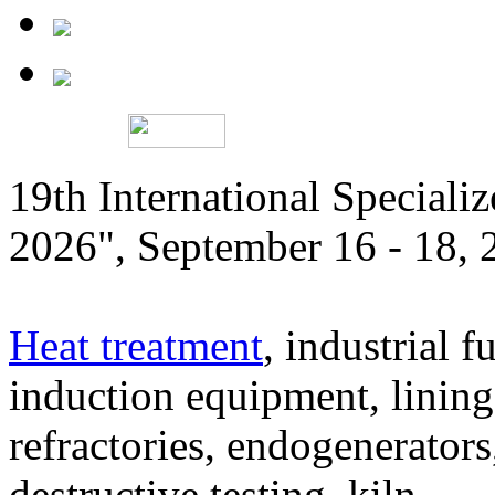
19th International Speciali
2026", September 16 - 18,
Heat treatment
, industrial f
induction equipment, lining,
refractories, endogenerators
destructive testing, kiln,