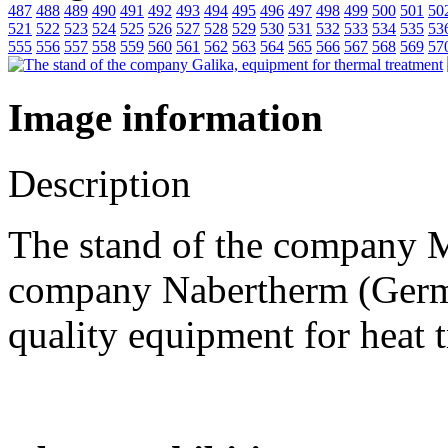
487
488
489
490
491
492
493
494
495
496
497
498
499
500
501
50
521
522
523
524
525
526
527
528
529
530
531
532
533
534
535
53
555
556
557
558
559
560
561
562
563
564
565
566
567
568
569
57
Image information
Description
The stand of the company Mi
company Nabertherm (Germa
quality equipment for heat 