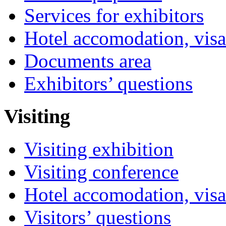
Services for exhibitors
Hotel accomodation, visa
Documents area
Exhibitors’ questions
Visiting
Visiting exhibition
Visiting conference
Hotel accomodation, visa
Visitors’ questions