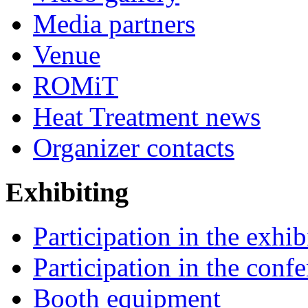
Media partners
Venue
ROMiT
Heat Treatment news
Organizer contacts
Exhibiting
Participation in the exhib
Participation in the conf
Booth equipment