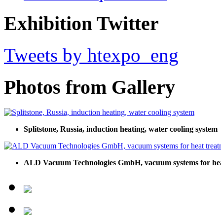
Exhibition Twitter
Tweets by htexpo_eng
Photos from Gallery
Splitstone, Russia, induction heating, water cooling system
ALD Vacuum Technologies GmbH, vacuum systems for hea