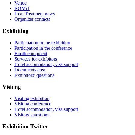
Venue
ROMiT
Heat Treatment news
Organizer contacts
Exhibiting
Participation in the exhibition
Participation in the conference
Booth equipment
Services for exhibitors
Hotel accomodation, visa support
Documents area
Exhibitors’ questions
Visiting
Visiting exhibition
Visiting conference
Hotel accomodation, visa support
Visitors’ questions
Exhibition Twitter