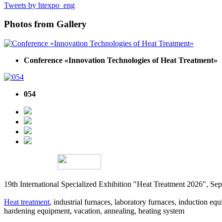
Tweets by htexpo_eng
Photos from Gallery
Conference «Innovation Technologies of Heat Treatment»
054
19th International Specialized Exhibition "Heat Treatment 2026", 
Heat treatment
, industrial furnaces, laboratory furnaces, induction equi
hardening equipment, vacation, annealing, heating system