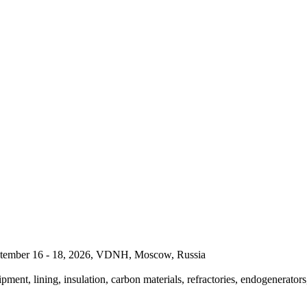
September 16 - 18, 2026, VDNH, Moscow, Russia
pment, lining, insulation, carbon materials, refractories, endogenerators,