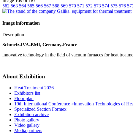
Image 169 of 187
562
563
564
565
566
567
568
569
570
571
572
573
574
575
576
57
Image information
Description
Schmetz-IVA-BMI, Germany-France
innovative technology in the field of vacuum furnaces for heat treatm
About Exhibition
Heat Treatment 2026
Exhibitors list
Floor plan
19th International Conference «Innovation Technologies of He
Specialized Section Formex
Exhibition archive
Photo gallery
Video gallery
Media partners