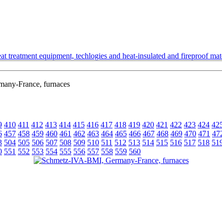
t treatment equipment, techlogies and heat-insulated and fireproof mate
any-France, furnaces
9
410
411
412
413
414
415
416
417
418
419
420
421
422
423
424
42
6
457
458
459
460
461
462
463
464
465
466
467
468
469
470
471
47
3
504
505
506
507
508
509
510
511
512
513
514
515
516
517
518
51
0
551
552
553
554
555
556
557
558
559
560