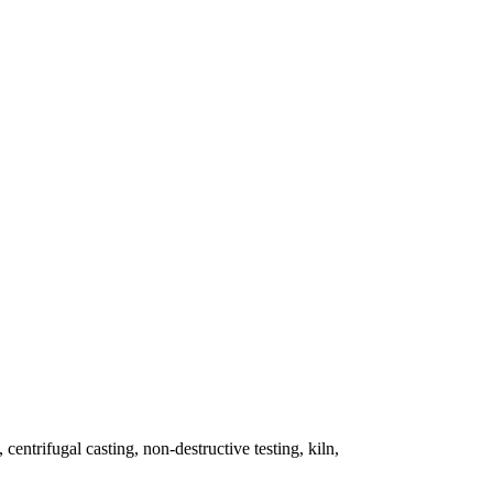
 centrifugal casting, non-destructive testing, kiln,