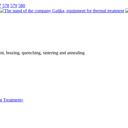
7
578
579
580
ent, brazing, quenching, sintering and annealing
at Treatment»