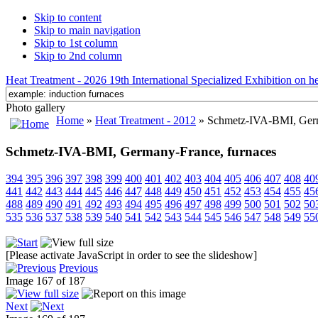
Skip to content
Skip to main navigation
Skip to 1st column
Skip to 2nd column
Heat Treatment - 2026 19th International Specialized Exhibition on hea
Photo gallery
Home
»
Heat Treatment - 2012
» Schmetz-IVA-BMI, Germ
Schmetz-IVA-BMI, Germany-France, furnaces
394
395
396
397
398
399
400
401
402
403
404
405
406
407
408
40
441
442
443
444
445
446
447
448
449
450
451
452
453
454
455
45
488
489
490
491
492
493
494
495
496
497
498
499
500
501
502
50
535
536
537
538
539
540
541
542
543
544
545
546
547
548
549
55
[Please activate JavaScript in order to see the slideshow]
Previous
Image 167 of 187
Next