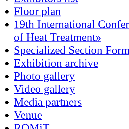
Floor plan
19th International Confe
of Heat Treatment»
Specialized Section For
Exhibition archive
Photo gallery
Video gallery
Media partners
Venue
ROMiT