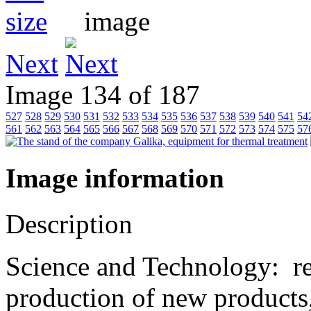
Next
Image 134 of 187
527
528
529
530
531
532
533
534
535
536
537
538
539
540
541
54
561
562
563
564
565
566
567
568
569
570
571
572
573
574
575
57
Image information
Description
Science and Technology: r
production of new products,