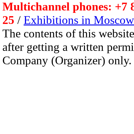
Multichannel phones: +7 8
25
/
Exhibitions in Moscow
The contents of this website
after getting a written per
Company (Organizer) only.