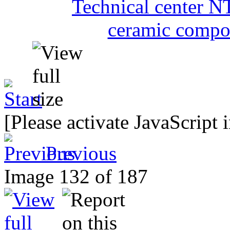
[Please activate JavaScript 
Previous
Image 132 of 187