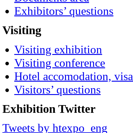
Exhibitors’ questions
Visiting
Visiting exhibition
Visiting conference
Hotel accomodation, visa
Visitors’ questions
Exhibition Twitter
Tweets by htexpo_eng