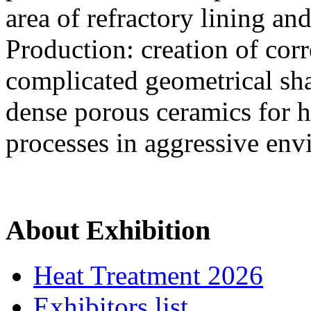
area of refractory lining and 
Production: creation of corr
complicated geometrical sh
dense porous ceramics for h
processes in aggressive en
About Exhibition
Heat Treatment 2026
Exhibitors list