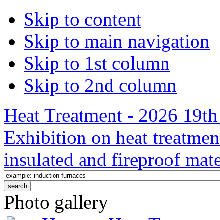
Skip to content
Skip to main navigation
Skip to 1st column
Skip to 2nd column
Heat Treatment - 2026 19th 
Exhibition on heat treatmen
insulated and fireproof mate
Photo gallery