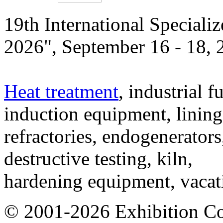
19th International Speciali
2026", September 16 - 18,
Heat treatment
, industrial f
induction equipment, lining,
refractories, endogenerators
destructive testing, kiln,
hardening equipment, vacat
© 2001-2026 Exhibition C