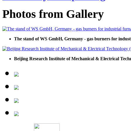
Photos from Gallery
The stand of WS GmbH, Germany - gas burners for industr
Beijing Research Institute of Mechanical & Electrical Tec