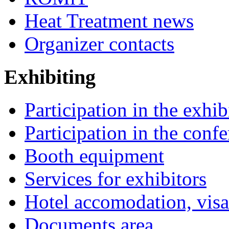
Heat Treatment news
Organizer contacts
Exhibiting
Participation in the exhib
Participation in the conf
Booth equipment
Services for exhibitors
Hotel accomodation, visa
Documents area