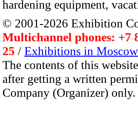
hardening equipment, vacat
© 2001-2026 Exhibition C
Multichannel phones: +7 8
25
/
Exhibitions in Moscow
The contents of this website
after getting a written per
Company (Organizer) only.