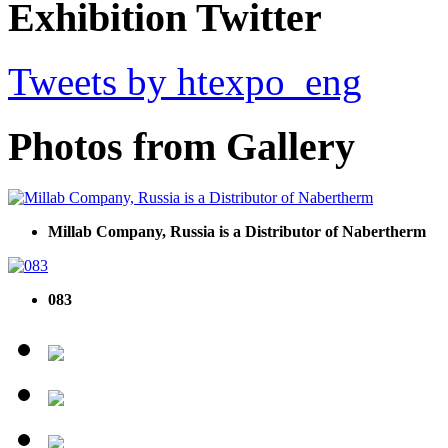
Exhibition Twitter
Tweets by htexpo_eng
Photos from Gallery
Millab Company, Russia is a Distributor of Nabertherm
083