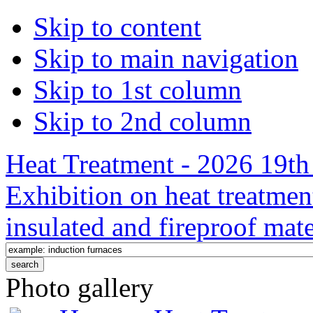
Skip to content
Skip to main navigation
Skip to 1st column
Skip to 2nd column
Heat Treatment - 2026 19th 
Exhibition on heat treatmen
insulated and fireproof mate
Photo gallery