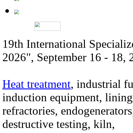
19th International Speciali
2026", September 16 - 18,
Heat treatment
, industrial f
induction equipment, lining,
refractories, endogenerators
destructive testing, kiln,