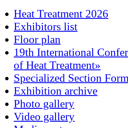
Heat Treatment 2026
Exhibitors list
Floor plan
19th International Confe
of Heat Treatment»
Specialized Section For
Exhibition archive
Photo gallery
Video gallery