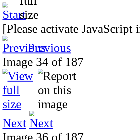
[Please activate JavaScript 
Previous
Image 34 of 187
Next
Image 36 of 187