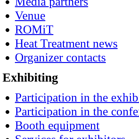
Media partners
Venue
ROMiT
Heat Treatment news
Organizer contacts
Exhibiting
Participation in the exhib
Participation in the conf
Booth equipment