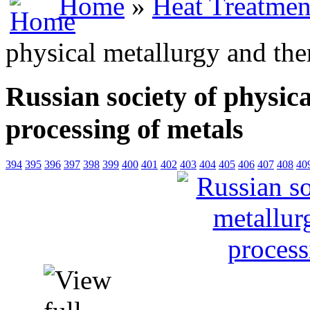
Home
»
Heat Treatmen
physical metallurgy and the
Russian society of physic
processing of metals
394
395
396
397
398
399
400
401
402
403
404
405
406
407
408
40