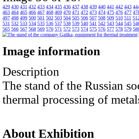
429
430
431
432
433
434
435
436
437
438
439
440
441
442
443
44
463
464
465
466
467
468
469
470
471
472
473
474
475
476
477
47
497
498
499
500
501
502
503
504
505
506
507
508
509
510
511
51
531
532
533
534
535
536
537
538
539
540
541
542
543
544
545
54
565
566
567
568
569
570
571
572
573
574
575
576
577
578
579
58
Image information
Description
The stand of the Russian so
thermal processing of metal
About Exhibition