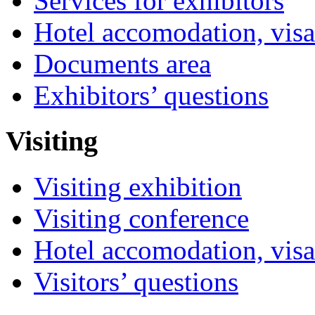
Services for exhibitors
Hotel accomodation, visa
Documents area
Exhibitors’ questions
Visiting
Visiting exhibition
Visiting conference
Hotel accomodation, visa
Visitors’ questions