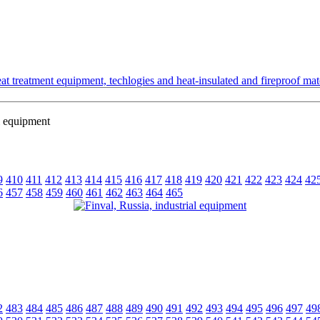
t treatment equipment, techlogies and heat-insulated and fireproof mate
l equipment
9
410
411
412
413
414
415
416
417
418
419
420
421
422
423
424
42
6
457
458
459
460
461
462
463
464
465
2
483
484
485
486
487
488
489
490
491
492
493
494
495
496
497
49