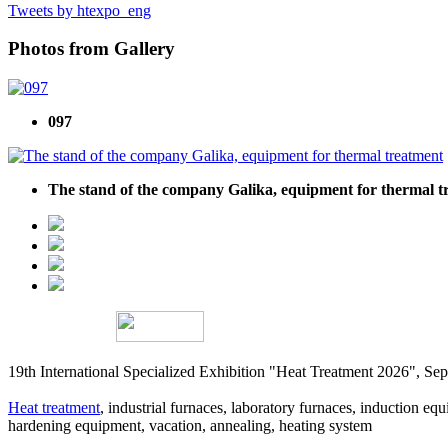
Tweets by htexpo_eng
Photos from Gallery
097
The stand of the company Galika, equipment for thermal t
19th International Specialized Exhibition "Heat Treatment 2026", 
Heat treatment
, industrial furnaces, laboratory furnaces, induction equi
hardening equipment, vacation, annealing, heating system