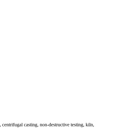
 centrifugal casting, non-destructive testing, kiln,