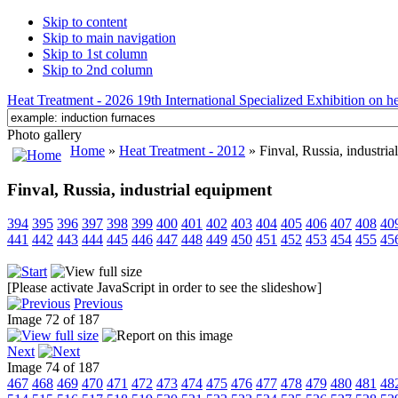
Skip to content
Skip to main navigation
Skip to 1st column
Skip to 2nd column
Heat Treatment - 2026 19th International Specialized Exhibition on hea
Photo gallery
Home
»
Heat Treatment - 2012
» Finval, Russia, industria
Finval, Russia, industrial equipment
394
395
396
397
398
399
400
401
402
403
404
405
406
407
408
40
441
442
443
444
445
446
447
448
449
450
451
452
453
454
455
45
[Please activate JavaScript in order to see the slideshow]
Previous
Image 72 of 187
Next
Image 74 of 187
467
468
469
470
471
472
473
474
475
476
477
478
479
480
481
48