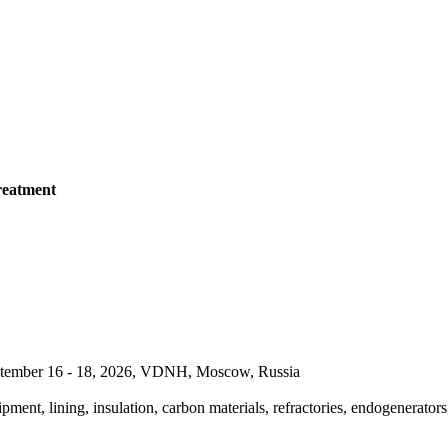
reatment
September 16 - 18, 2026, VDNH, Moscow, Russia
pment, lining, insulation, carbon materials, refractories, endogenerators,