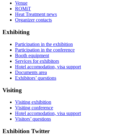
Venue
ROMiT
Heat Treatment news
Organizer contacts
Exhibiting
Participation in the exhibition
Participation in the conference
Booth equipment
Services for exhibitors
Hotel accomodation, visa support
Documents area
Exhibitors’ questions
Visiting
Visiting exhibition
Visiting conference
Hotel accomodation, visa support
Visitors’ questions
Exhibition Twitter