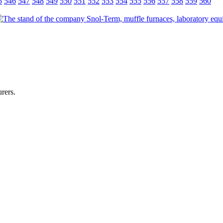
5
546
547
548
549
550
551
552
553
554
555
556
557
558
559
560
rers.