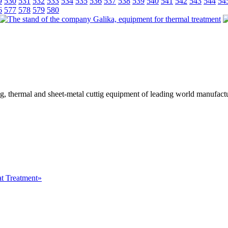
9
530
531
532
533
534
535
536
537
538
539
540
541
542
543
544
54
6
577
578
579
580
ing, thermal and sheet-metal cuttig equipment of leading world manufactu
at Treatment»