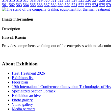
514
515
516
517
518
519
520
521
522
523
524
525
526
527
528
52
561
562
563
564
565
566
567
568
569
570
571
572
573
574
575
57
Image information
Description
Finval, Russia
Provides comprehensive fitting out of the enterprises with metal-cutt
About Exhibition
Heat Treatment 2026
Exhibitors list
Floor plan
19th International Conference «Innovation Technologies of He
Specialized Section Formex
Exhibition archive
Photo gallery
Video gallery
Media partners