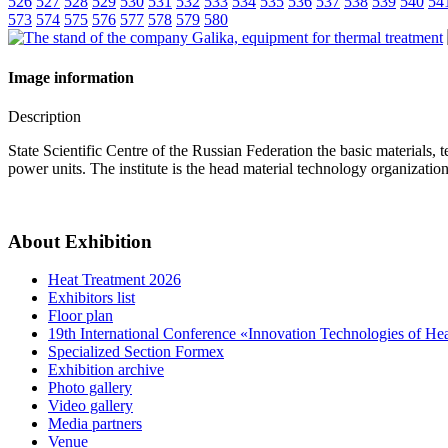
526
527
528
529
530
531
532
533
534
535
536
537
538
539
540
54
573
574
575
576
577
578
579
580
Image information
Description
State Scientific Centre of the Russian Federation the basic materials
power units. The institute is the head material technology organizat
About Exhibition
Heat Treatment 2026
Exhibitors list
Floor plan
19th International Conference «Innovation Technologies of He
Specialized Section Formex
Exhibition archive
Photo gallery
Video gallery
Media partners
Venue