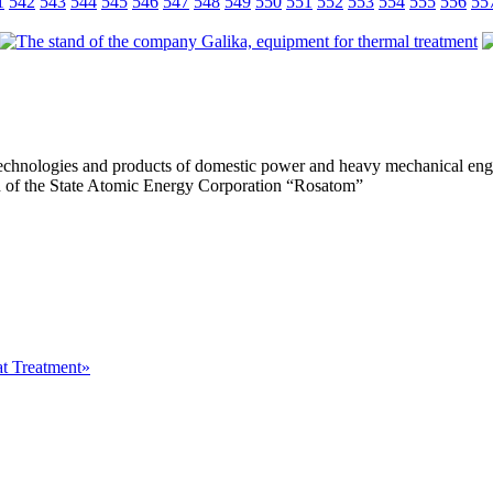
1
542
543
544
545
546
547
548
549
550
551
552
553
554
555
556
55
, technologies and products of domestic power and heavy mechanical eng
ion of the State Atomic Energy Corporation “Rosatom”
at Treatment»