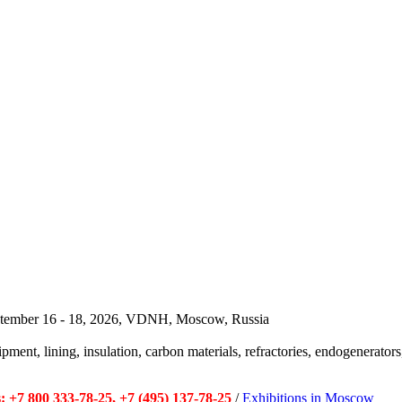
September 16 - 18, 2026, VDNH, Moscow, Russia
pment, lining, insulation, carbon materials, refractories, endogenerators,
 +7 800 333-78-25, +7 (495) 137-78-25
/
Exhibitions in Moscow