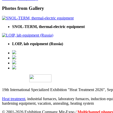
Photos from Gallery
SNOL-TERM, thermal-electric equipment
LOIP, lab equipment (Russia)
19th International Specialized Exhibition "Heat Treatment 2026", 
Heat treatment
, industrial furnaces, laboratory furnaces, induction equi
hardening equipment, vacation, annealing, heating system
© 2001-2026 Exhibition Company Mir-Expo /
Multichannel phones: