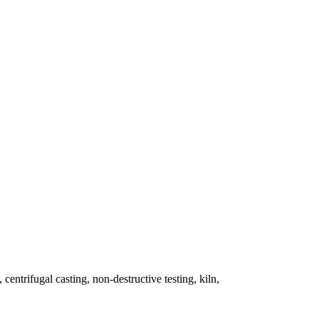
 centrifugal casting, non-destructive testing, kiln,