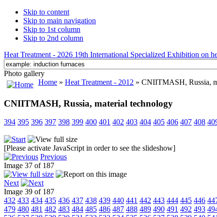
Skip to content
Skip to main navigation
Skip to 1st column
Skip to 2nd column
Heat Treatment - 2026 19th International Specialized Exhibition on hea
Photo gallery
Home
»
Heat Treatment - 2012
» CNIITMASH, Russia, ma
CNIITMASH, Russia, material technology
394
395
396
397
398
399
400
401
402
403
404
405
406
407
408
40
[Please activate JavaScript in order to see the slideshow]
Previous
Image 37 of 187
Next
Image 39 of 187
432
433
434
435
436
437
438
439
440
441
442
443
444
445
446
44
479
480
481
482
483
484
485
486
487
488
489
490
491
492
493
49