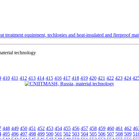
t treatment equipment, techlogies and heat-insulated and fireproof mate
terial technology
9
410
411
412
413
414
415
416
417
418
419
420
421
422
423
424
42
7
448
449
450
451
452
453
454
455
456
457
458
459
460
461
462
46
4
495
496
497
498
499
500
501
502
503
504
505
506
507
508
509
51