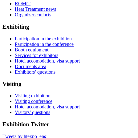
ROMiT
Heat Treatment news
Organizer contacts
Exhibiting
Participation in the exhibition
Participation in the conference
Booth equipment
Services for exhibitors
Hotel accomodation, visa support
Documents area
Exhibitors’ questions
Visiting
Visiting exhibition
Visiting conference
Hotel accomodation, visa support
Visitors’ questions
Exhibition Twitter
Tweets by htexpo_eng