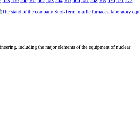
7
558
559
560
561
562
563
564
565
566
567
568
569
570
571
572
ineering, including the major elements of the equipment of nuclear