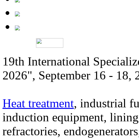
19th International Speciali
2026", September 16 - 18,
Heat treatment
, industrial f
induction equipment, lining,
refractories, endogenerators