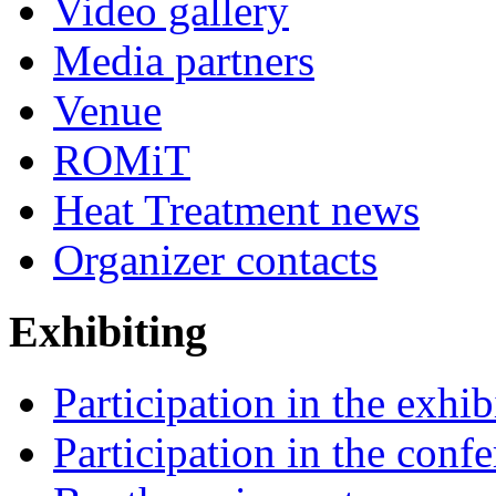
Video gallery
Media partners
Venue
ROMiT
Heat Treatment news
Organizer contacts
Exhibiting
Participation in the exhib
Participation in the conf