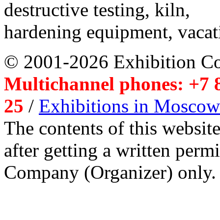
destructive testing, kiln,
hardening equipment, vacat
© 2001-2026 Exhibition C
Multichannel phones: +7 8
25
/
Exhibitions in Moscow
The contents of this website
after getting a written per
Company (Organizer) only.