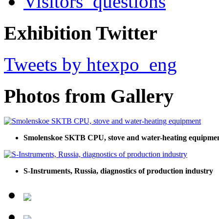
Visitors’ questions
Exhibition Twitter
Tweets by htexpo_eng
Photos from Gallery
Smolenskoe SKTB CPU, stove and water-heating equipme
S-Instruments, Russia, diagnostics of production industry