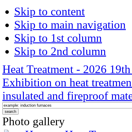
Skip to content
Skip to main navigation
Skip to 1st column
Skip to 2nd column
Heat Treatment - 2026 19th 
Exhibition on heat treatmen
insulated and fireproof mate
Photo gallery