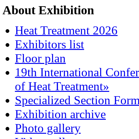
About Exhibition
Heat Treatment 2026
Exhibitors list
Floor plan
19th International Confe
of Heat Treatment»
Specialized Section For
Exhibition archive
Photo gallery