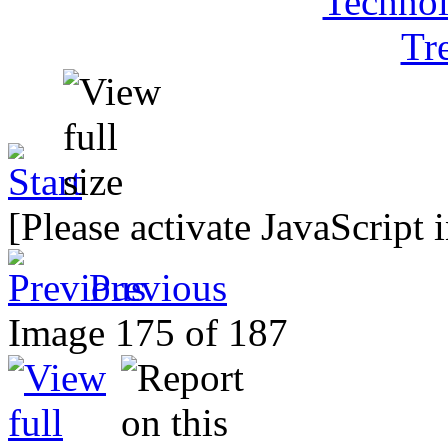
[Please activate JavaScript 
Previous
Image 175 of 187