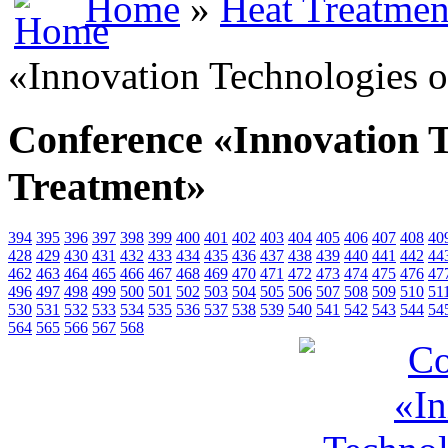
Home
»
Heat Treatmen
«Innovation Technologies o
Conference «Innovation T
Treatment»
394
395
396
397
398
399
400
401
402
403
404
405
406
407
408
40
428
429
430
431
432
433
434
435
436
437
438
439
440
441
442
44
462
463
464
465
466
467
468
469
470
471
472
473
474
475
476
47
496
497
498
499
500
501
502
503
504
505
506
507
508
509
510
51
530
531
532
533
534
535
536
537
538
539
540
541
542
543
544
54
564
565
566
567
568