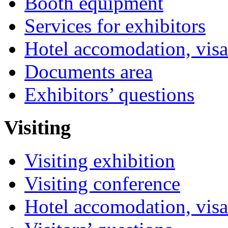
Booth equipment
Services for exhibitors
Hotel accomodation, visa
Documents area
Exhibitors’ questions
Visiting
Visiting exhibition
Visiting conference
Hotel accomodation, visa