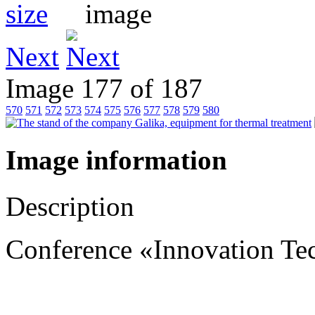
Next
Image 177 of 187
570
571
572
573
574
575
576
577
578
579
580
Image information
Description
Conference «Innovation Te