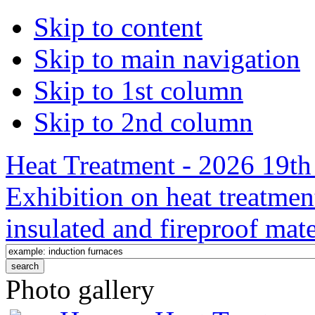
Skip to content
Skip to main navigation
Skip to 1st column
Skip to 2nd column
Heat Treatment - 2026 19th 
Exhibition on heat treatmen
insulated and fireproof mate
Photo gallery