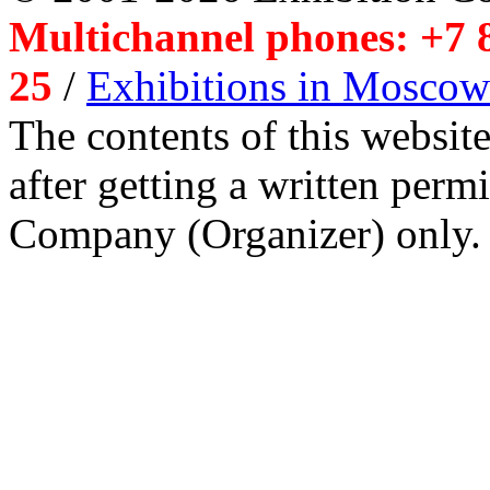
Multichannel phones: +7 8
25
/
Exhibitions in Moscow
The contents of this website
after getting a written per
Company (Organizer) only.