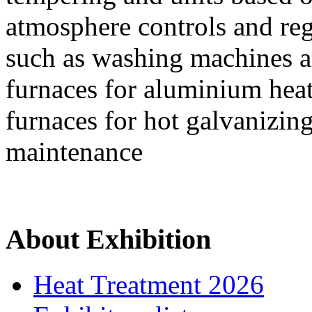
atmosphere controls and reg
such as washing machines an
furnaces for aluminium heat
furnaces for hot galvanizin
maintenance
About Exhibition
Heat Treatment 2026