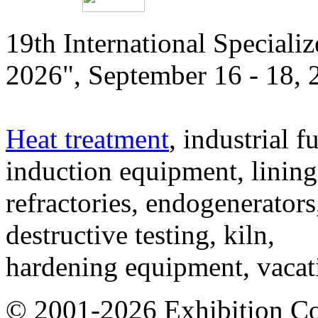
19th International Speciali
2026", September 16 - 18,
Heat treatment
, industrial f
induction equipment, lining,
refractories, endogenerators
destructive testing, kiln,
hardening equipment, vacat
© 2001-2026 Exhibition C