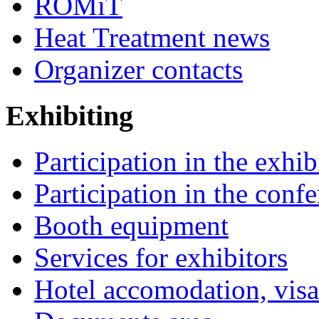
ROMiT
Heat Treatment news
Organizer contacts
Exhibiting
Participation in the exhib
Participation in the conf
Booth equipment
Services for exhibitors
Hotel accomodation, visa