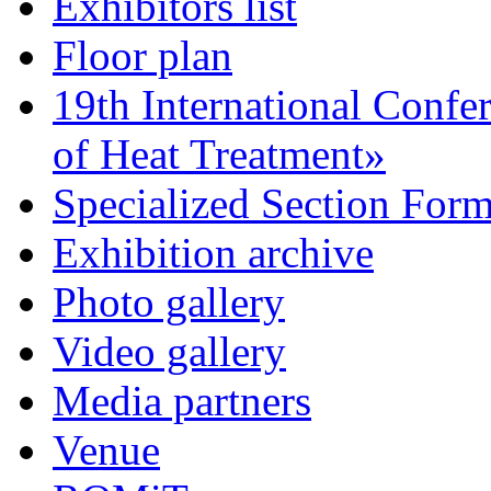
Exhibitors list
Floor plan
19th International Confe
of Heat Treatment»
Specialized Section For
Exhibition archive
Photo gallery
Video gallery
Media partners
Venue