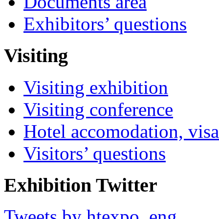
Documents area
Exhibitors’ questions
Visiting
Visiting exhibition
Visiting conference
Hotel accomodation, visa
Visitors’ questions
Exhibition Twitter
Tweets by htexpo_eng