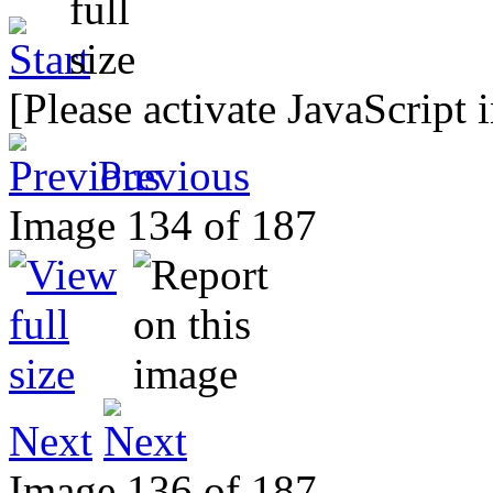
[Please activate JavaScript 
Previous
Image 134 of 187
Next
Image 136 of 187