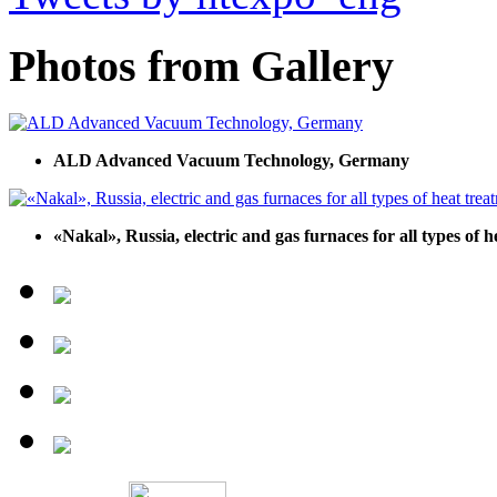
Photos from Gallery
ALD Advanced Vacuum Technology, Germany
«Nakal», Russia, electric and gas furnaces for all types of 