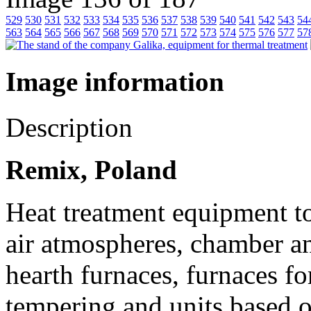
529
530
531
532
533
534
535
536
537
538
539
540
541
542
543
54
563
564
565
566
567
568
569
570
571
572
573
574
575
576
577
57
Image information
Description
Remix, Poland
Heat treatment equipment to
air atmospheres, chamber an
hearth furnaces, furnaces fo
tempering and units based on