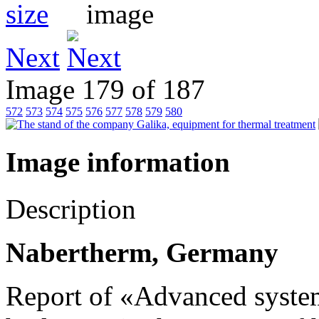
Next
Image 179 of 187
572
573
574
575
576
577
578
579
580
Image information
Description
Nabertherm, Germany
Report of «Advanced system 