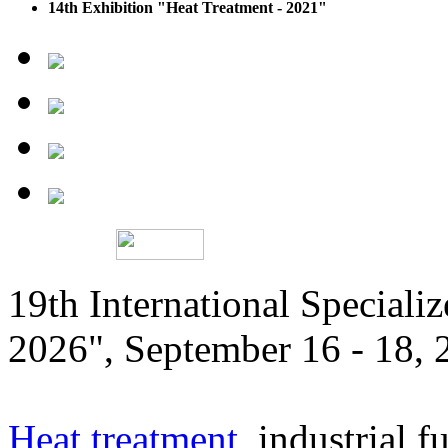
14th Exhibition "Heat Treatment - 2021"
19th International Speciali
2026", September 16 - 18,
Heat treatment
, industrial f