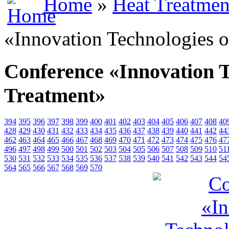
Home
»
Heat Treatmen
«Innovation Technologies o
Conference «Innovation T
Treatment»
394
395
396
397
398
399
400
401
402
403
404
405
406
407
408
40
428
429
430
431
432
433
434
435
436
437
438
439
440
441
442
44
462
463
464
465
466
467
468
469
470
471
472
473
474
475
476
47
496
497
498
499
500
501
502
503
504
505
506
507
508
509
510
51
530
531
532
533
534
535
536
537
538
539
540
541
542
543
544
54
564
565
566
567
568
569
570