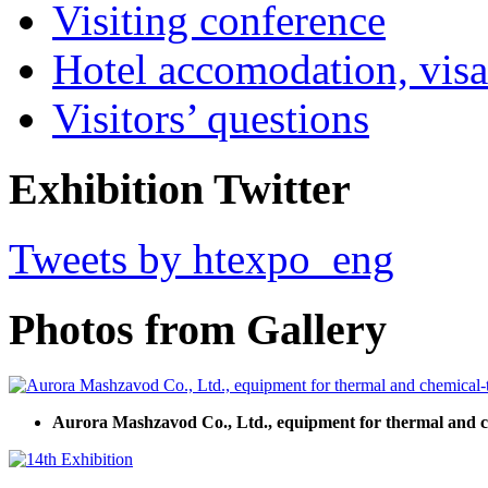
Visiting conference
Hotel accomodation, visa
Visitors’ questions
Exhibition Twitter
Tweets by htexpo_eng
Photos from Gallery
Aurora Mashzavod Co., Ltd., equipment for thermal and c