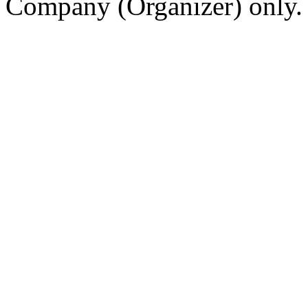
Company (Organizer) only.