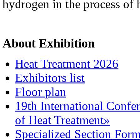
hydrogen in the process of 
About Exhibition
Heat Treatment 2026
Exhibitors list
Floor plan
19th International Confe
of Heat Treatment»
Specialized Section For