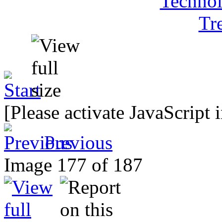
[Please activate JavaScript 
Previous
Image 177 of 187