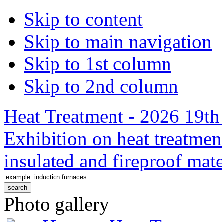
Skip to content
Skip to main navigation
Skip to 1st column
Skip to 2nd column
Heat Treatment - 2026 19th 
Exhibition on heat treatmen
insulated and fireproof mate
Photo gallery