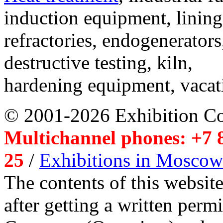
induction equipment, lining,
refractories, endogenerators
destructive testing, kiln,
hardening equipment, vacat
© 2001-2026 Exhibition C
Multichannel phones: +7 8
25
/
Exhibitions in Moscow
The contents of this website
after getting a written per