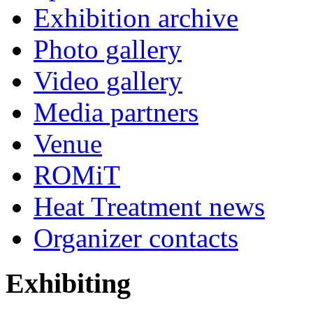
Exhibition archive
Photo gallery
Video gallery
Media partners
Venue
ROMiT
Heat Treatment news
Organizer contacts
Exhibiting