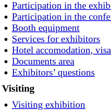
Participation in the exhib
Participation in the conf
Booth equipment
Services for exhibitors
Hotel accomodation, visa
Documents area
Exhibitors’ questions
Visiting
Visiting exhibition