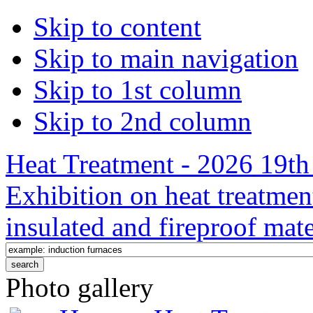
Skip to content
Skip to main navigation
Skip to 1st column
Skip to 2nd column
Heat Treatment - 2026 19th 
Exhibition on heat treatmen
insulated and fireproof mate
Photo gallery