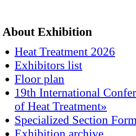
About Exhibition
Heat Treatment 2026
Exhibitors list
Floor plan
19th International Confe
of Heat Treatment»
Specialized Section For
Exhibition archive