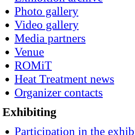
Photo gallery
Video gallery
Media partners
Venue
ROMiT
Heat Treatment news
Organizer contacts
Exhibiting
Participation in the exhib