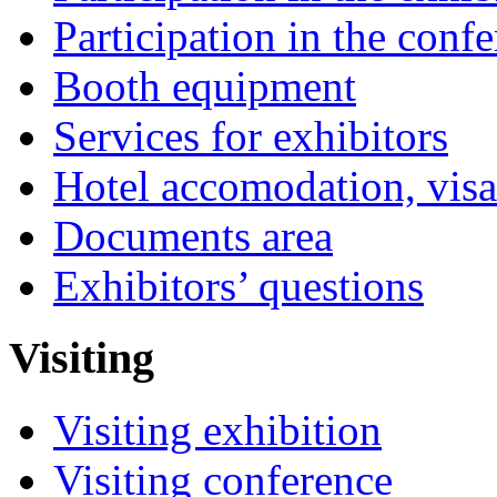
Participation in the conf
Booth equipment
Services for exhibitors
Hotel accomodation, visa
Documents area
Exhibitors’ questions
Visiting
Visiting exhibition
Visiting conference