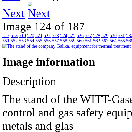
Next
Image 124 of 187
517
518
519
520
521
522
523
524
525
526
527
528
529
530
531
53
551
552
553
554
555
556
557
558
559
560
561
562
563
564
565
56
Image information
Description
The stand of the WITT-Ga
control and gas safety equi
metals and glas