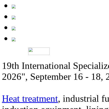
19th International Speciali
2026", September 16 - 18,
Heat treatment
, industrial f