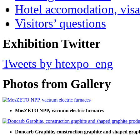
Hotel accomodation, visa
Visitors’ questions
Exhibition Twitter
Tweets by htexpo_eng
Photos from Gallery
MosZETO NPP, vacuum electric furnaces
Doncarb Graphite, construction graphite and shaped graph