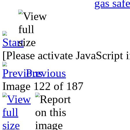
[Please activate JavaScript 
Previous
Image 122 of 187