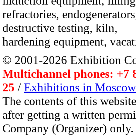
induction equipment, lining,
refractories, endogenerators
destructive testing, kiln,
hardening equipment, vacat
© 2001-2026 Exhibition C
Multichannel phones: +7 8
25
/
Exhibitions in Moscow
The contents of this website
after getting a written per
Company (Organizer) only.