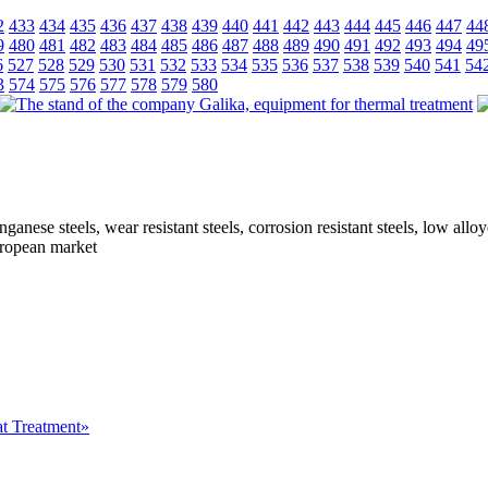
2
433
434
435
436
437
438
439
440
441
442
443
444
445
446
447
44
9
480
481
482
483
484
485
486
487
488
489
490
491
492
493
494
49
6
527
528
529
530
531
532
533
534
535
536
537
538
539
540
541
54
3
574
575
576
577
578
579
580
ganese steels, wear resistant steels, corrosion resistant steels, low all
European market
at Treatment»