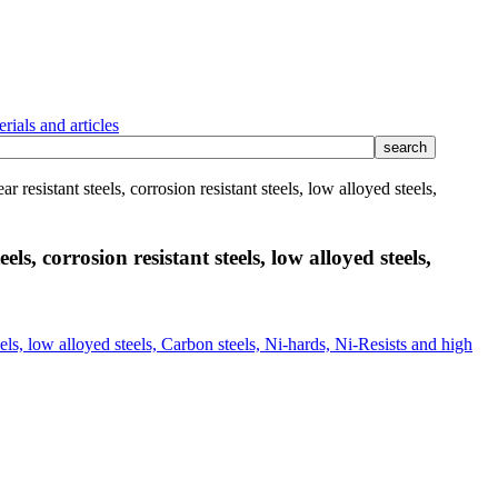
rials and articles
 resistant steels, corrosion resistant steels, low alloyed steels,
ls, corrosion resistant steels, low alloyed steels,