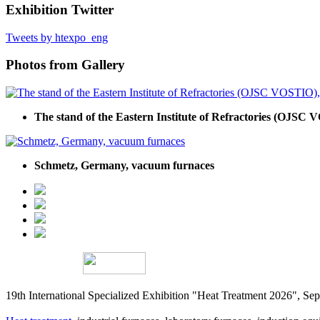
Exhibition Twitter
Tweets by htexpo_eng
Photos from Gallery
The stand of the Eastern Institute of Refractories (OJSC V
Schmetz, Germany, vacuum furnaces
19th International Specialized Exhibition "Heat Treatment 2026", 