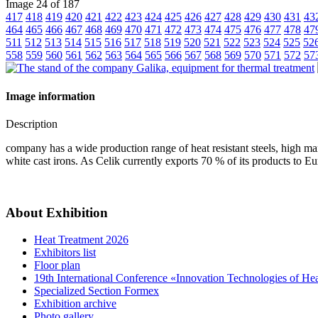
Image 24 of 187
417
418
419
420
421
422
423
424
425
426
427
428
429
430
431
43
464
465
466
467
468
469
470
471
472
473
474
475
476
477
478
47
511
512
513
514
515
516
517
518
519
520
521
522
523
524
525
52
558
559
560
561
562
563
564
565
566
567
568
569
570
571
572
57
Image information
Description
company has a wide production range of heat resistant steels, high man
white cast irons. As Celik currently exports 70 % of its products to 
About Exhibition
Heat Treatment 2026
Exhibitors list
Floor plan
19th International Conference «Innovation Technologies of He
Specialized Section Formex
Exhibition archive
Photo gallery