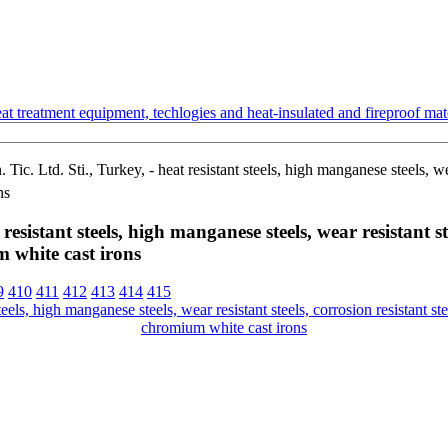
t treatment equipment, techlogies and heat-insulated and fireproof mate
ic. Ltd. Sti., Turkey, - heat resistant steels, high manganese steels, wear
ns
esistant steels, high manganese steels, wear resistant stee
 white cast irons
9
410
411
412
413
414
415