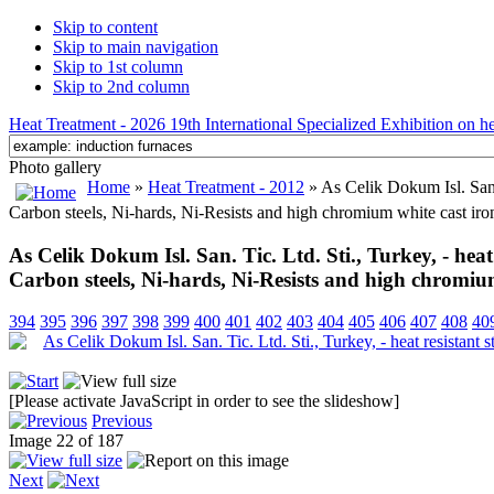
Skip to content
Skip to main navigation
Skip to 1st column
Skip to 2nd column
Heat Treatment - 2026 19th International Specialized Exhibition on hea
Photo gallery
Home
»
Heat Treatment - 2012
» As Celik Dokum Isl. San. T
Carbon steels, Ni-hards, Ni-Resists and high chromium white cast iro
As Celik Dokum Isl. San. Tic. Ltd. Sti., Turkey, - heat r
Carbon steels, Ni-hards, Ni-Resists and high chromium
394
395
396
397
398
399
400
401
402
403
404
405
406
407
408
40
[Please activate JavaScript in order to see the slideshow]
Previous
Image 22 of 187
Next