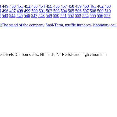
8
449
450
451
452
453
454
455
456
457
458
459
460
461
462
463
5
496
497
498
499
500
501
502
503
504
505
506
507
508
509
510
2
543
544
545
546
547
548
549
550
551
552
553
554
555
556
557
oyed steels, Carbon steels, Ni-hards, Ni-Resists and high chromium