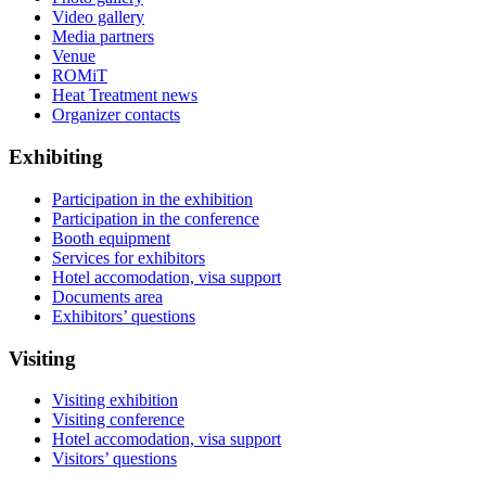
Video gallery
Media partners
Venue
ROMiT
Heat Treatment news
Organizer contacts
Exhibiting
Participation in the exhibition
Participation in the conference
Booth equipment
Services for exhibitors
Hotel accomodation, visa support
Documents area
Exhibitors’ questions
Visiting
Visiting exhibition
Visiting conference
Hotel accomodation, visa support
Visitors’ questions