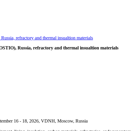
OSTIO), Russia, refractory and thermal insualtion materials
September 16 - 18, 2026, VDNH, Moscow, Russia